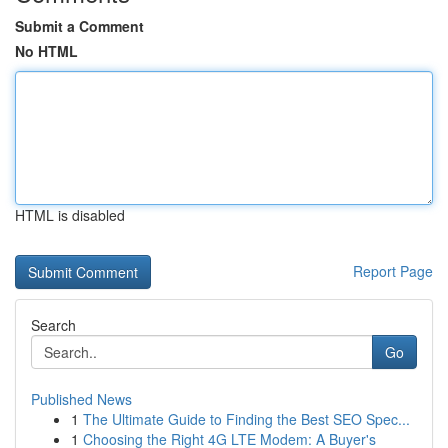
Submit a Comment
No HTML
HTML is disabled
Report Page
Search
Go
Published News
1
The Ultimate Guide to Finding the Best SEO Spec...
1
Choosing the Right 4G LTE Modem: A Buyer's