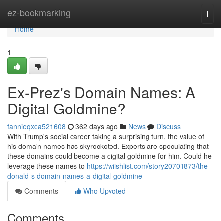
Home
ez-bookmarking
Togg
navi
Home
1
Ex-Prez's Domain Names: A
Digital Goldmine?
fannieqxda521608
362 days ago
News
Discuss
With Trump's social career taking a surprising turn, the value of
his domain names has skyrocketed. Experts are speculating that
these domains could become a digital goldmine for him. Could he
leverage these names to
https://wiishlist.com/story20701873/the-
donald-s-domain-names-a-digital-goldmine
Comments
Who Upvoted
Comments