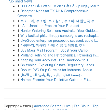
Published News
1
Dự Đoán Cầu Wap 3 Miền : Bắt Số Vip Ngày Mai ?
1
Receptor Alphasat TX AI: A Comprehensive
Overview
1
주소모아, 주소킹, 주소월드, 주소야: 대한민국 주...
1
I Am Unable to Process Your Request
1
Hunter Watering Solutions Australia: Your Guide...
1
Why tactical philanthropy campaigns are reshapi...
1
LiveGood enterprise prospect discussed: could i...
1
가평빠지, 짜릿함 만끽! 여름 워터파크 추천
1
Buy Mass Mail Program : Boost Your Camp...
1
Midland Refining and Petrochemical Powering In...
1
Keeping Your Accounts: The Handbook to T...
1
Cnlawblog: Exploring China's Regulatory Lands...
1
Robust PVC Strip Curtains for Industrial Applic...
1
مؤسسة تنظيف بالبخار بالرياض: الحل الأمثل ...
1
Nairobi Escorts: Your Definitive Guide to Elit...
Copyright © 2026 |
Advanced Search
|
Live
|
Tag Cloud
|
Top