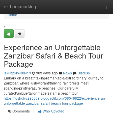
Home
ez-bookmarking
Togg
navi
Home
1
Experience an Unforgettable
Zanzibar Safari & Beach Tour
Package
jakubpxlo480413
363 days ago
News
Discuss
Embark on a breathtaking/remarkable/extraordinary journey to
Zanzibar, where lush/vibrant/thriving rainforests meet
sparkling/pristine/azure beaches. Our carefully
curated/unique/tailor-made safari & beach tour
https://joshcfvv295809.bloggactif.com/38046822/experience-an-
unforgettable-zanzibar-safari-beach-tour-package
Comments
Who Upvoted