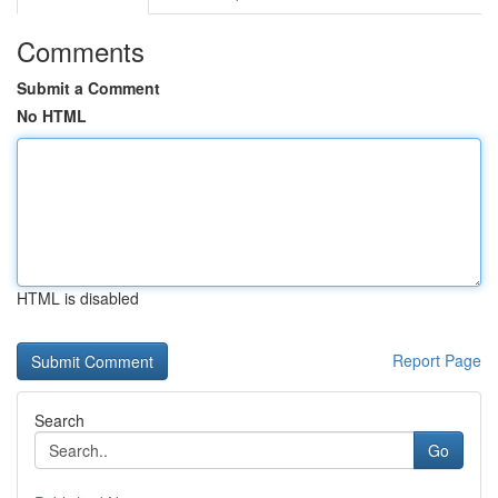
Comments
Submit a Comment
No HTML
HTML is disabled
Report Page
Search
Go