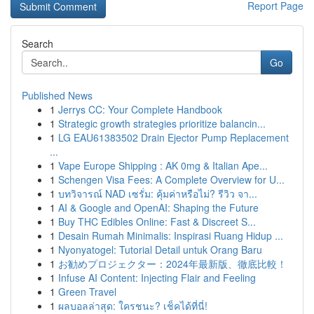
Report Page
Search
Go
Published News
1
Jerrys CC: Your Complete Handbook
1
Strategic growth strategies prioritize balancin...
1
LG EAU61383502 Drain Ejector Pump Replacement
...
1
Vape Europe Shipping : AK 0mg & Italian Ape...
1
Schengen Visa Fees: A Complete Overview for U...
1
บทวิจารณ์ NAD เซรั่ม: คุ้มค่าหรือไม่? รีวิว จา...
1
AI & Google and OpenAI: Shaping the Future
1
Buy THC Edibles Online: Fast & Discreet S...
1
Desain Rumah Minimalis: Inspirasi Ruang Hidup ...
1
Nyonyatogel: Tutorial Detail untuk Orang Baru
1
お勧めプロジェクター：2024年最新版、徹底比較！
1
Infuse AI Content: Injecting Flair and Feeling
1
Green Travel
1
ผลบอลล่าสุด: ใครชนะ? เช็คได้ที่นี่!