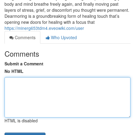
body and mind breathe freely again, and finally moving past
layers of stress, grief, or discomfort you thought were permanent.
Dearmoring is a groundbreaking form of healing touch that’s
opening new doors for healing with a focus that
https://minerg653tdm4.eveowiki.com/user
Comments
Who Upvoted
Comments
Submit a Comment
No HTML
HTML is disabled