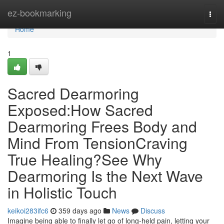
Home
ez-bookmarking
Togg
navi
Home
1
Sacred Dearmoring
Exposed:How Sacred
Dearmoring Frees Body and
Mind From TensionCraving
True Healing?See Why
Dearmoring Is the Next Wave
in Holistic Touch
keikoi283ifc6
359 days ago
News
Discuss
Imagine being able to finally let go of long-held pain, letting your