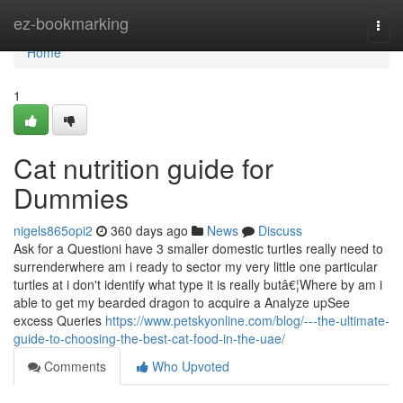
Home
ez-bookmarking
Togg
navi
Home
1
Cat nutrition guide for
Dummies
nigels865opi2
360 days ago
News
Discuss
Ask for a Questioni have 3 smaller domestic turtles really need to
surrenderwhere am i ready to sector my very little one particular
turtles at i don't identify what type it is really butâ€¦Where by am i
able to get my bearded dragon to acquire a Analyze upSee
excess Queries
https://www.petskyonline.com/blog/---the-ultimate-
guide-to-choosing-the-best-cat-food-in-the-uae/
Comments
Who Upvoted