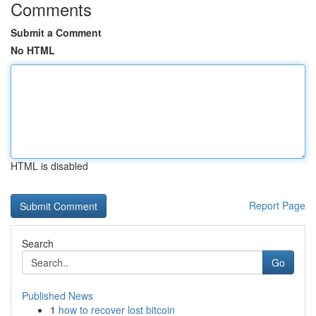
Comments
Submit a Comment
No HTML
HTML is disabled
Report Page
Search
Go
Published News
1
how to recover lost bitcoin