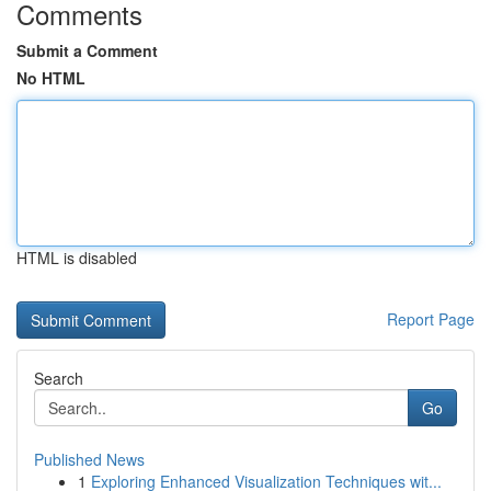
Comments
Submit a Comment
No HTML
HTML is disabled
Report Page
Search
Go
Published News
1
Exploring Enhanced Visualization Techniques wit...