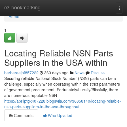
Home
ez-bookmarking
Togg
navi
Home
1
Locating Reliable NSN Parts
Suppliers in the USA within
barbaraajbf857222
360 days ago
News
Discuss
Securing reliable National Stock Number (NSN) parts can be a
challenge, especially when operating within the strict parameters
of government procurement. Fortunately/Luckily/Blissfully, there
are numerous reputable NSN
https://aprilptgk407228.blogsvila.com/36658140/locating-reliable-
nsn-parts-suppliers-in-the-usa-throughout
Comments
Who Upvoted