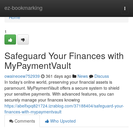
Home
ez-bookmarking
Togg
navi
Home
1
Safeguard Your Finances with
MyPaymentVault
owaineoew752939
361 days ago
News
Discuss
In today's online world, preserving your financial assets is
paramount. MyPaymentVault offers a secure system to shield
your sensitive payments. With advanced features, you can
securely manage your finances knowing
https://abelfxpq821724.izrablog.com/37188404/safeguard-your-
finances-with-mypaymentvault
Comments
Who Upvoted