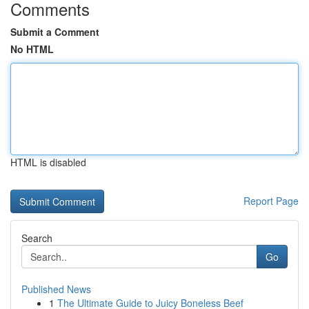
Comments
Submit a Comment
No HTML
HTML is disabled
Report Page
Search
Go
Published News
1
The Ultimate Guide to Juicy Boneless Beef