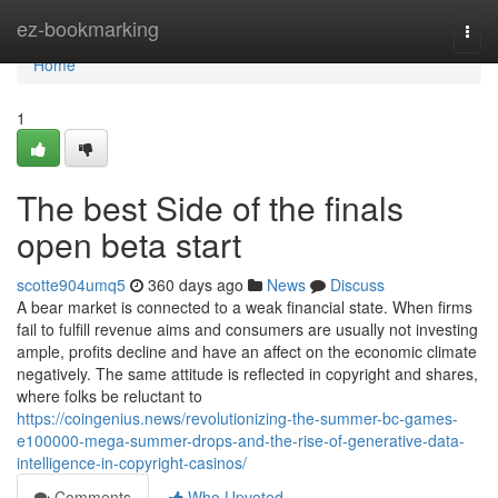
Home
ez-bookmarking
Togg
navi
Home
1
The best Side of the finals
open beta start
scotte904umq5
360 days ago
News
Discuss
A bear market is connected to a weak financial state. When firms
fail to fulfill revenue aims and consumers are usually not investing
ample, profits decline and have an affect on the economic climate
negatively. The same attitude is reflected in copyright and shares,
where folks be reluctant to
https://coingenius.news/revolutionizing-the-summer-bc-games-
e100000-mega-summer-drops-and-the-rise-of-generative-data-
intelligence-in-copyright-casinos/
Comments
Who Upvoted