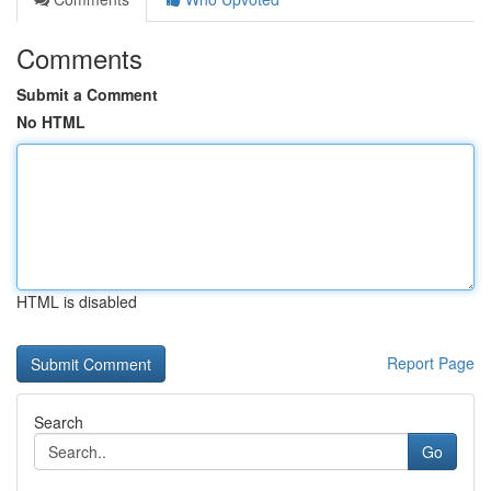
Comments
Submit a Comment
No HTML
HTML is disabled
Report Page
Search
Go