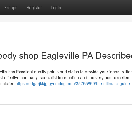
Groups
Register
Login
body shop Eagleville PA Describe
le has Excellent quality paints and stains to provide your ideas to lifes
t effective company, specialist information and the very best-excellent
tructured
https://edgarjkkjg.gynoblog.com/35755859/the-ultimate-guide-