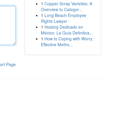
1
Copper Scrap Varieties: A
Overview to Categor...
1
Long Beach Employee
Rights Lawyer
1
Hosting Dedicado en
México: La Guía Definitiva...
1
How to Coping with Worry :
Effective Metho...
ort Page