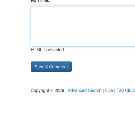
No HTML
HTML is disabled
Copyright © 2026 |
Advanced Search
|
Live
|
Tag Clou