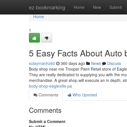
Home
ez-bookmarking
Home
New
Submit
Home
1
5 Easy Facts About Auto 
sulaymanhz60
360 days ago
News
Discuss
Body shop near me Trooper Paint Retail store of Eaglevil
They are really dedicated to supplying you with the mos
merchandise. A great shop will execute an in depth, s
body-shop-eagleville-pa
Comments
Who Upvoted
Comments
Submit a Comment