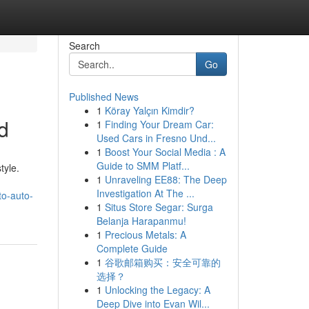
Search
Go
Published News
1
Köray Yalçın Kimdir?
d
1
Finding Your Dream Car:
Used Cars in Fresno Und...
1
Boost Your Social Media : A
Guide to SMM Platf...
tyle.
1
Unraveling EE88: The Deep
Investigation At The ...
to-auto-
1
Situs Store Segar: Surga
Belanja Harapanmu!
1
Precious Metals: A
Complete Guide
1
谷歌邮箱购买：安全可靠的
选择？
1
Unlocking the Legacy: A
Deep Dive into Evan Wil...