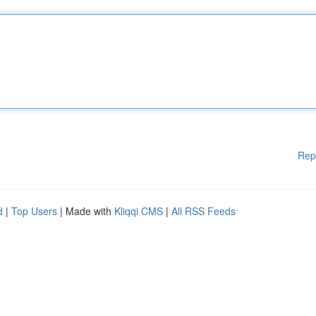
Rep
d
|
Top Users
| Made with
Kliqqi CMS
|
All RSS Feeds