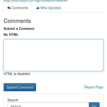
step-information-for-high-pressure-washer
Comments
Who Upvoted
Comments
Submit a Comment
No HTML
HTML is disabled
Report Page
Search
Go