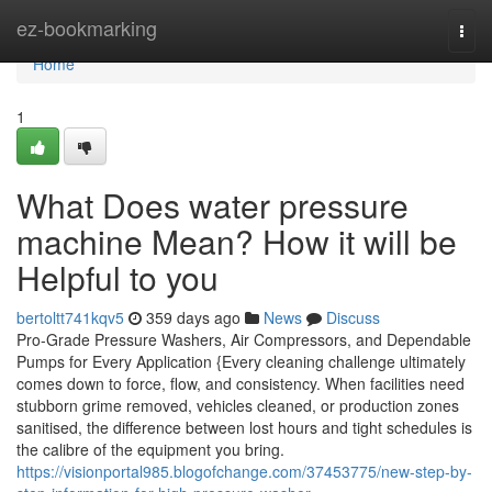
Home
ez-bookmarking
Togg
navi
Home
1
What Does water pressure
machine Mean? How it will be
Helpful to you
bertoltt741kqv5
359 days ago
News
Discuss
Pro-Grade Pressure Washers, Air Compressors, and Dependable
Pumps for Every Application {Every cleaning challenge ultimately
comes down to force, flow, and consistency. When facilities need
stubborn grime removed, vehicles cleaned, or production zones
sanitised, the difference between lost hours and tight schedules is
the calibre of the equipment you bring.
https://visionportal985.blogofchange.com/37453775/new-step-by-