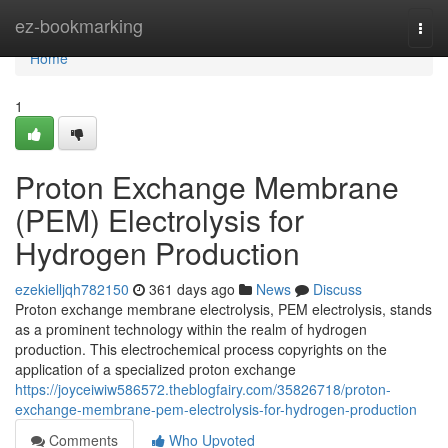
Home
ez-bookmarking
Togg
navi
Home
1
Proton Exchange Membrane
(PEM) Electrolysis for
Hydrogen Production
ezekielljqh782150
361 days ago
News
Discuss
Proton exchange membrane electrolysis, PEM electrolysis, stands
as a prominent technology within the realm of hydrogen
production. This electrochemical process copyrights on the
application of a specialized proton exchange
https://joyceiwiw586572.theblogfairy.com/35826718/proton-
exchange-membrane-pem-electrolysis-for-hydrogen-production
Comments
Who Upvoted