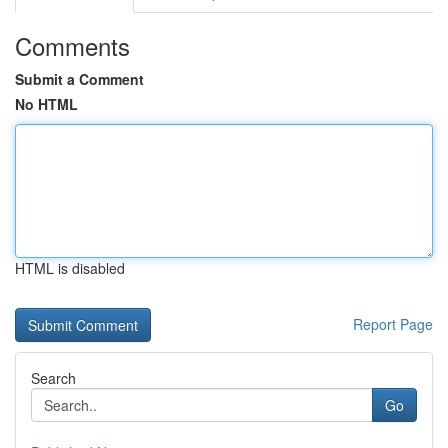
Comments
Submit a Comment
No HTML
HTML is disabled
Report Page
Search
Go