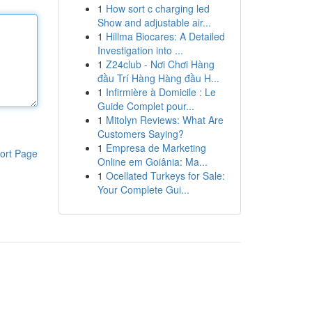
1
How sort c charging led
Show and adjustable air...
1
Hillma Biocares: A Detailed
Investigation into ...
1
Z24club - Nơi Chơi Hàng
đầu Trí Hàng Hàng đầu H...
1
Infirmière à Domicile : Le
Guide Complet pour...
1
Mitolyn Reviews: What Are
Customers Saying?
1
Empresa de Marketing
ort Page
Online em Goiânia: Ma...
1
Ocellated Turkeys for Sale:
Your Complete Gui...