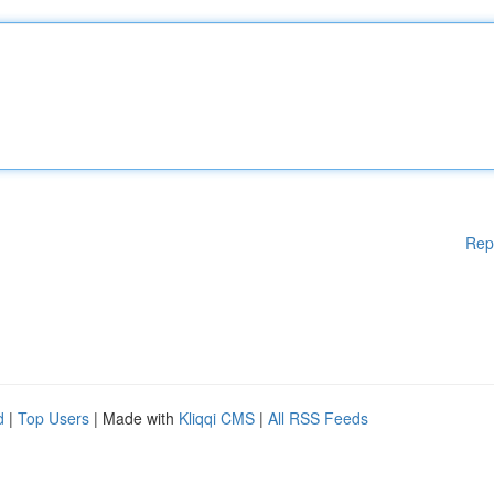
Rep
d
|
Top Users
| Made with
Kliqqi CMS
|
All RSS Feeds