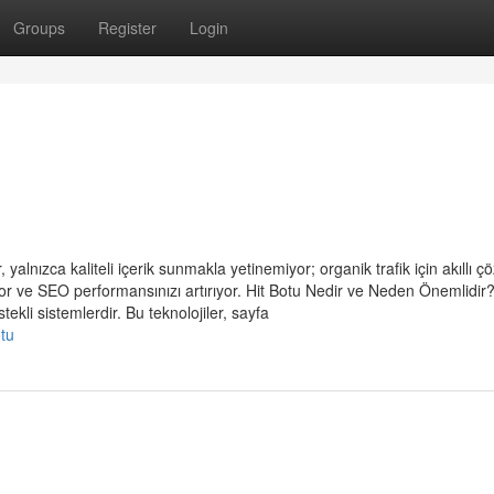
Groups
Register
Login
 yalnızca kaliteli içerik sunmakla yetinemiyor; organik trafik için akıllı 
or ve SEO performansınızı artırıyor. Hit Botu Nedir ve Neden Önemlidir?
ekli sistemlerdir. Bu teknolojiler, sayfa
otu