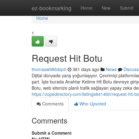
Home
ez-bookmarking
Home
New
Submit
Home
1
Request Hit Botu
thomasw986dqc0
361 days ago
News
Discuss
Dijital dünyada yarış yoğunlaşıyor. Çevrimiçi platformlar,
şart. İşte burada Anahtar Kelime Hit Botu devreye giriy
Botu, web sitenize planlı trafik sağlayan yapay zeka dest
https://zopedirectory.com/listings841460/request-hit-b
Comments
Who Upvoted
Comments
Submit a Comment