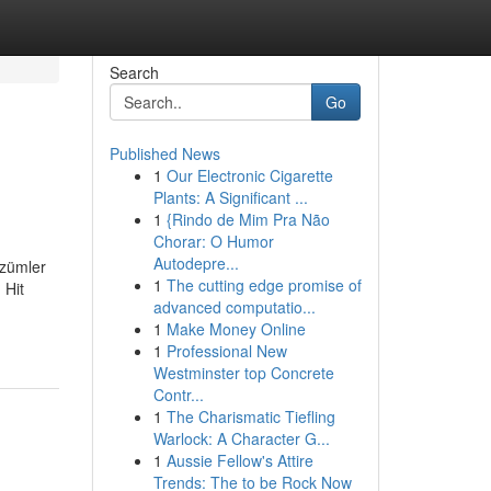
Search
Go
Published News
1
Our Electronic Cigarette
Plants: A Significant ...
1
{Rindo de Mim Pra Não
Chorar: O Humor
Autodepre...
çözümler
1
The cutting edge promise of
 Hit
advanced computatio...
1
Make Money Online
1
Professional New
Westminster top Concrete
Contr...
1
The Charismatic Tiefling
Warlock: A Character G...
1
Aussie Fellow's Attire
Trends: The to be Rock Now