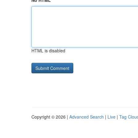
No HTML
HTML is disabled
Copyright © 2026 |
Advanced Search
|
Live
|
Tag Clou