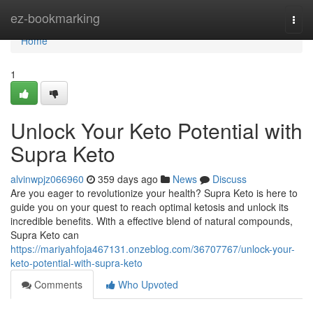
Home
ez-bookmarking
Togg
navi
Home
1
Unlock Your Keto Potential with
Supra Keto
alvinwpjz066960
359 days ago
News
Discuss
Are you eager to revolutionize your health? Supra Keto is here to
guide you on your quest to reach optimal ketosis and unlock its
incredible benefits. With a effective blend of natural compounds,
Supra Keto can
https://mariyahfoja467131.onzeblog.com/36707767/unlock-your-
keto-potential-with-supra-keto
Comments
Who Upvoted