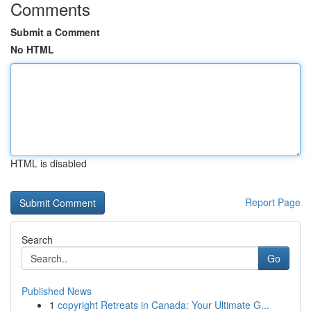
Comments
Submit a Comment
No HTML
HTML is disabled
Report Page
Search
Go
Published News
1
copyright Retreats in Canada: Your Ultimate G...