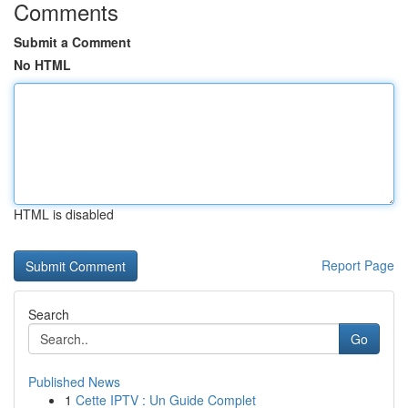
Comments
Submit a Comment
No HTML
HTML is disabled
Report Page
Search
Go
Published News
1
Cette IPTV : Un Guide Complet