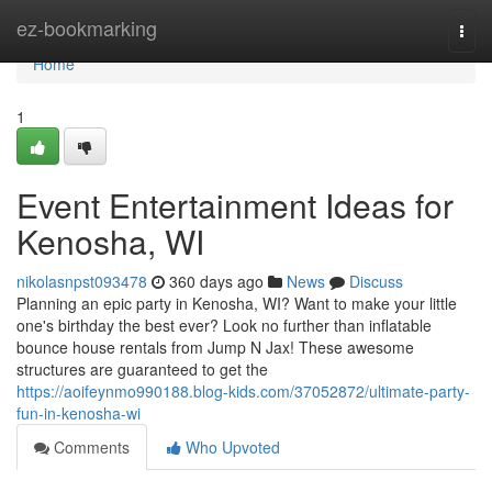
Home
ez-bookmarking
Togg
navi
Home
1
Event Entertainment Ideas for
Kenosha, WI
nikolasnpst093478
360 days ago
News
Discuss
Planning an epic party in Kenosha, WI? Want to make your little
one's birthday the best ever? Look no further than inflatable
bounce house rentals from Jump N Jax! These awesome
structures are guaranteed to get the
https://aoifeynmo990188.blog-kids.com/37052872/ultimate-party-
fun-in-kenosha-wi
Comments
Who Upvoted