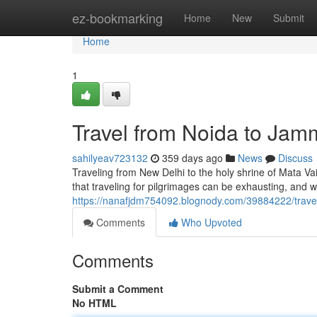
Home
ez-bookmarking
Home
New
Submit
Home
1
Travel from Noida to Jam
sahilyeav723132
359 days ago
News
Discuss
Traveling from New Delhi to the holy shrine of Mata Va
that traveling for pilgrimages can be exhausting, and
https://nanafjdm754092.blognody.com/39884222/travel
Comments
Who Upvoted
Comments
Submit a Comment
No HTML