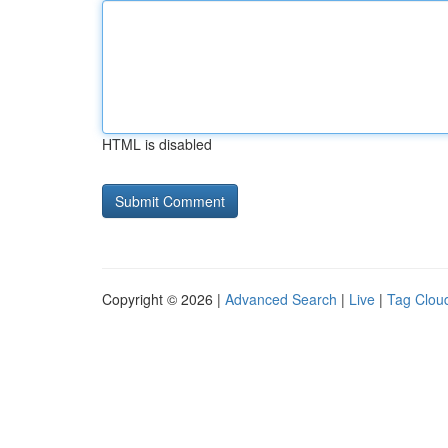
HTML is disabled
Copyright © 2026 |
Advanced Search
|
Live
|
Tag Clou