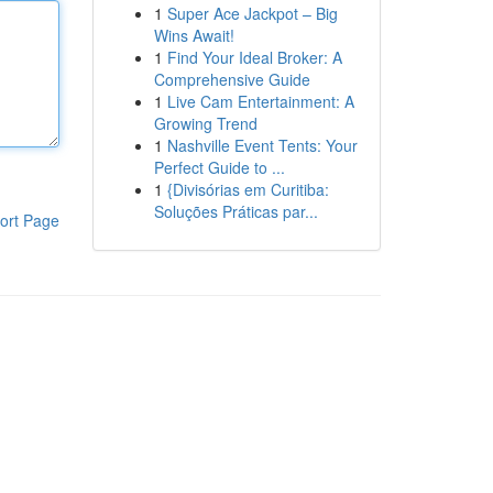
1
Super Ace Jackpot – Big
Wins Await!
1
Find Your Ideal Broker: A
Comprehensive Guide
1
Live Cam Entertainment: A
Growing Trend
1
Nashville Event Tents: Your
Perfect Guide to ...
1
{Divisórias em Curitiba:
Soluções Práticas par...
ort Page