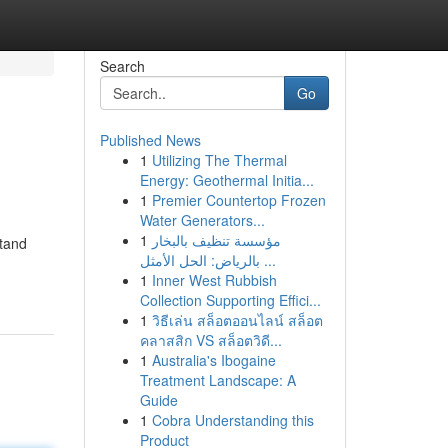
Search
Go
Published News
1
Utilizing The Thermal
Energy: Geothermal Initia...
1
Premier Countertop Frozen
Water Generators...
1
مؤسسة تنظيف بالبخار
stand
بالرياض: الحل الأمثل ...
1
Inner West Rubbish
Collection Supporting Effici...
1
วิธีเล่น สล็อตออนไลน์ สล็อต
คลาสสิก VS สล็อตวิดี...
1
Australia's Ibogaine
Treatment Landscape: A
Guide
1
Cobra Understanding this
Product