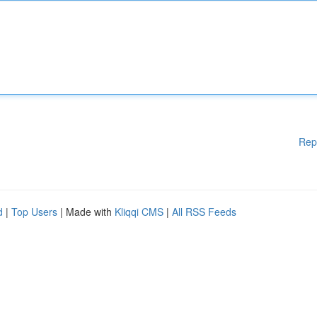
Rep
d
|
Top Users
| Made with
Kliqqi CMS
|
All RSS Feeds