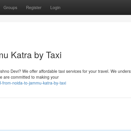
Groups
Register
Login
mu Katra by Taxi
ishno Devi? We offer affordable taxi services for your travel. We under
 we are committed to making your
-from-noida-to-jammu-katra-by-taxi