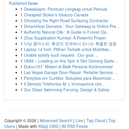
Published News
1
Dewataspin: Panduan Lengkap untuk Pemula
1
Cheapest Stoker's tobacco Canada
1
Choosing the Right Road Surfacing Contractor
1
DreamHost Domains : Your Gateway to Online Pre...
1
Authentic Natural Oils : A Guide to Forest Cla...
1
{Dua Supplication Kumayl: A Powerful Prayer
1
다낭 콤마스파: 휴양의 천국에서 만나는 특별한 경험
1
Laptop 14 Inch: Pilihan Terbaik untuk Mobilitas...
1
Unable satisfy such request . Our goal ...
1
U888 – Leading on line Spin & Slot Gaming Syste...
1
Dukun707: Misteri di Balik Persona Kontroversial
1
Las Vegas Garage Door Repair: Reliable Service ...
1
Partições em Curitiba: Soluções para Maximizar...
1
Il Servizio Telefonico AI: L'Innovazione che...
1
Our Glass Swimming Fencing: Design & Safety
Copyright © 2026 |
Advanced Search
|
Live
|
Tag Cloud
|
Top
Users
| Made with
Kliqqi CMS
|
All RSS Feeds