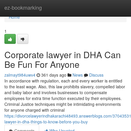
Home
ez-bookmarking
Home
1
Corporate lawyer in DHA Can
Be Fun For Anyone
zalmayt984uwv4
361 days ago
News
Discuss
In accordance with regulation, each and every worker is entitled
to the least wage. Also, this law prohibits slavery, compelled labor
and baby labor and involves businesses to compensate
employees for extra time function executed by their employees.
Criminal Justice techniques might be intimidating environments
for anyone charged with criminal
https://divorcelawyerindhakarachi48493.answerblogs.com/37043531
lawyer-in-dha-things-to-know-before-you-buy
Comments
Who Upvoted