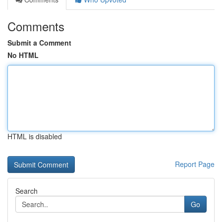
Comments
Submit a Comment
No HTML
HTML is disabled
Report Page
Search
Go