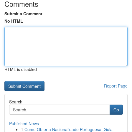
Comments
Submit a Comment
No HTML
HTML is disabled
Report Page
Search
Go
Published News
1
Como Obter a Nacionalidade Portuguesa: Guia