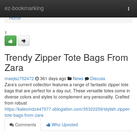
Home
ez-bookmarking
Togg
navi
Home
1
Trendy Zipper Tote Bags From
Zara
maejisz752472
361 days ago
News
Discuss
Zara's current collection features a range of fantastic zipper tote
bags that are perfect for a day out. These versatile totes come in
diverse colors and styles to complement any personality. Crafted
from robust
https://kaleomdz447577.oblogation.com/35322259/stylish-zipper-
tote-bags-from-zara
Comments
Who Upvoted