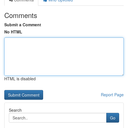
Comments
Submit a Comment
No HTML
HTML is disabled
Report Page
Search
Go