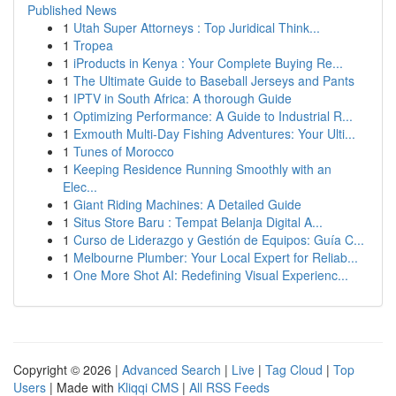
Published News
1
Utah Super Attorneys : Top Juridical Think...
1
Tropea
1
iProducts in Kenya : Your Complete Buying Re...
1
The Ultimate Guide to Baseball Jerseys and Pants
1
IPTV in South Africa: A thorough Guide
1
Optimizing Performance: A Guide to Industrial R...
1
Exmouth Multi-Day Fishing Adventures: Your Ulti...
1
Tunes of Morocco
1
Keeping Residence Running Smoothly with an
Elec...
1
Giant Riding Machines: A Detailed Guide
1
Situs Store Baru : Tempat Belanja Digital A...
1
Curso de Liderazgo y Gestión de Equipos: Guía C...
1
Melbourne Plumber: Your Local Expert for Reliab...
1
One More Shot AI: Redefining Visual Experienc...
Copyright © 2026 |
Advanced Search
|
Live
|
Tag Cloud
|
Top
Users
| Made with
Kliqqi CMS
|
All RSS Feeds