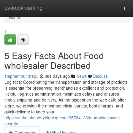
Home
ez-bookmarking
Togg
navi
Home
1
5 Easy Facts About Food
wholesaler Described
stephenm643tep5
361 days ago
News
Discuss
Logistics: Coordinating the transportation and storage of products
is essential for preserving merchandise excellent and protection.
Helpful logistics administration minimizes delays and ensures
timely shipping and delivery. As the biggest on the web cafe offer
store, we provide the most beneficial variety, best charges, and
quick delivery to keep your
https://sethcfuhu.verybigblog.com/35784133/food-wholesaler-
secrets
Comments
Who Upvoted