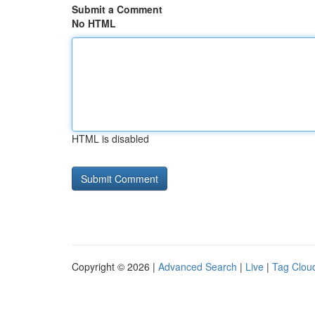
Submit a Comment
No HTML
HTML is disabled
Copyright © 2026 |
Advanced Search
|
Live
|
Tag Clou