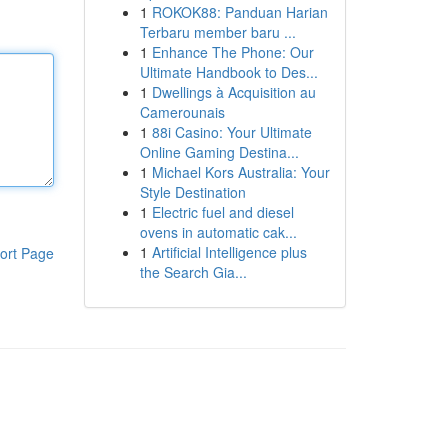
1
ROKOK88: Panduan Harian
Terbaru member baru ...
1
Enhance The Phone: Our
Ultimate Handbook to Des...
1
Dwellings à Acquisition au
Camerounais
1
88i Casino: Your Ultimate
Online Gaming Destina...
1
Michael Kors Australia: Your
Style Destination
1
Electric fuel and diesel
ovens in automatic cak...
1
Artificial Intelligence plus
ort Page
the Search Gia...