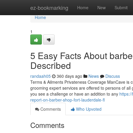
Home
ez-bookmarking
Home
New
Submit
Home
1
5 Easy Facts About barbe
Described
randaah05
360 days ago
News
Discuss
Terms & Ailments Privateness Coverage ManCave is comm
grooming expert services are offered to persons of all 
you see a challenge or have an addition to any
https:
report-on-barber-shop-fort-lauderdale-fl
Comments
Who Upvoted
Comments