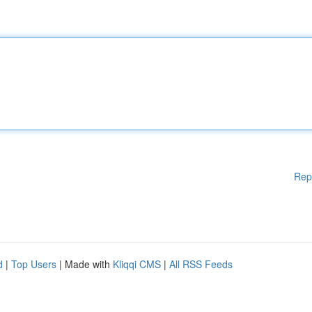
Rep
d
|
Top Users
| Made with
Kliqqi CMS
|
All RSS Feeds