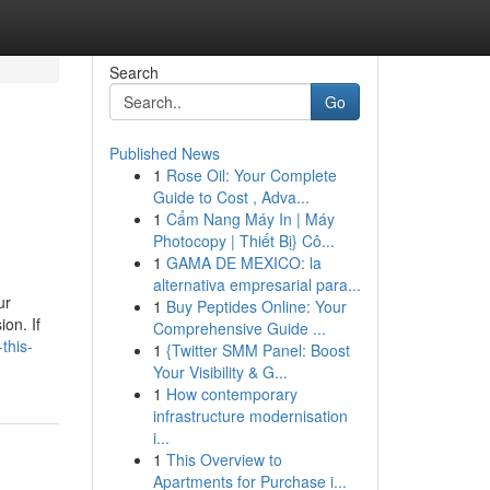
Search
Go
Published News
1
Rose Oil: Your Complete
Guide to Cost , Adva...
1
Cẩm Nang Máy In | Máy
Photocopy | Thiết Bị} Cô...
1
GAMA DE MEXICO: la
alternativa empresarial para...
ur
1
Buy Peptides Online: Your
on. If
Comprehensive Guide ...
this-
1
{Twitter SMM Panel: Boost
Your Visibility & G...
1
How contemporary
infrastructure modernisation
i...
1
This Overview to
Apartments for Purchase i...