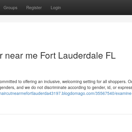
Groups
Register
Login
r near me Fort Lauderdale FL
itted to offering an inclusive, welcoming setting for all shoppers. O
genders, and we do not discriminate according to gender, id, or expressi
//haircutnearmefortlauderda43197.blogdomago.com/35567540/examine-