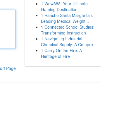
1
Wow388: Your Ultimate
Gaming Destination
1
Rancho Santa Margarita's
Leading Medical Weight...
1
Connected School Studies:
Transforming Instruction
1
Navigating Industrial
Chemical Supply: A Compre...
1
Carry On the Fire: A
Heritage of Fire
ort Page