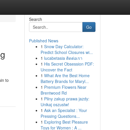
Search
Go
Published News
1
Snow Day Calculator:
ng
Predict School Closures wi...
1
lucabetasia ติดต่อเรา
1
His Secret Obsession PDF:
Uncover the Fact
1
What Are the Best Home
in to
Battery Brands for Maryl...
1
Premium Flowers Near
Brentwood Rd
1
Pilny zakup prawa jazdy:
Unikaj oszustw!
1
Ask an Specialist : Your
Pressing Questions...
1
Exploring Best Pleasure
Toys for Women : A ...