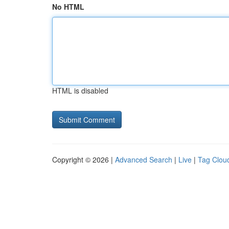
No HTML
HTML is disabled
Copyright © 2026 |
Advanced Search
|
Live
|
Tag Clou