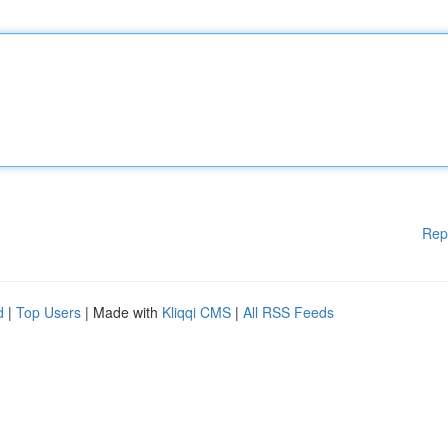
Rep
d
|
Top Users
| Made with
Kliqqi CMS
|
All RSS Feeds