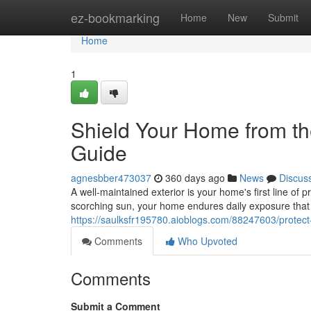
Home
ez-bookmarking
Home
New
Submit
Home
1
Shield Your Home from th
Guide
agnesbber473037
360 days ago
News
Discus
A well-maintained exterior is your home's first line of p
scorching sun, your home endures daily exposure that
https://saulksfr195780.aioblogs.com/88247603/protect
Comments
Who Upvoted
Comments
Submit a Comment