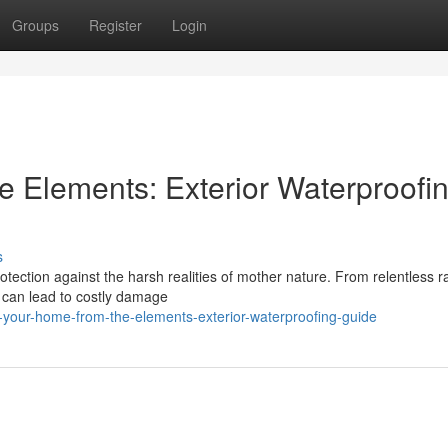
Groups
Register
Login
e Elements: Exterior Waterproofi
s
rotection against the harsh realities of mother nature. From relentless ra
 can lead to costly damage
-your-home-from-the-elements-exterior-waterproofing-guide