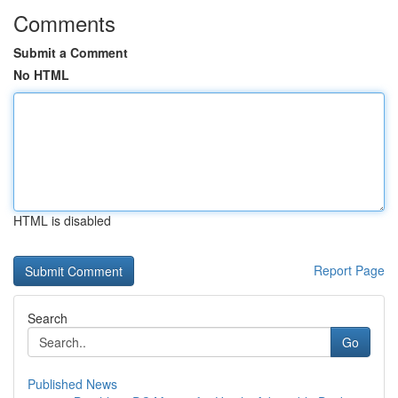
Comments
Submit a Comment
No HTML
HTML is disabled
Report Page
Search
Go
Published News