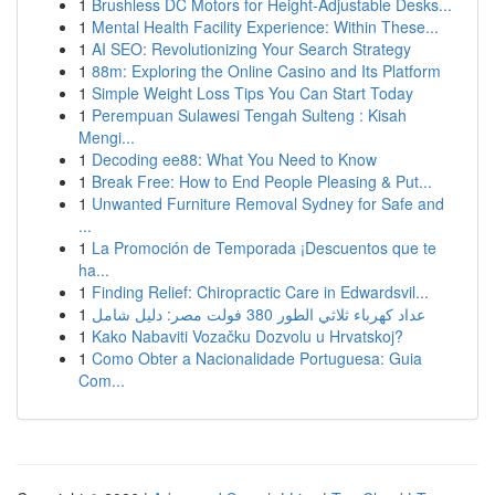
1
Brushless DC Motors for Height-Adjustable Desks...
1
Mental Health Facility Experience: Within These...
1
AI SEO: Revolutionizing Your Search Strategy
1
88m: Exploring the Online Casino and Its Platform
1
Simple Weight Loss Tips You Can Start Today
1
Perempuan Sulawesi Tengah Sulteng : Kisah
Mengi...
1
Decoding ee88: What You Need to Know
1
Break Free: How to End People Pleasing & Put...
1
Unwanted Furniture Removal Sydney for Safe and
...
1
La Promoción de Temporada ¡Descuentos que te
ha...
1
Finding Relief: Chiropractic Care in Edwardsvil...
1
عداد كهرباء ثلاثي الطور 380 فولت مصر: دليل شامل
1
Kako Nabaviti Vozačku Dozvolu u Hrvatskoj?
1
Como Obter a Nacionalidade Portuguesa: Guia
Com...