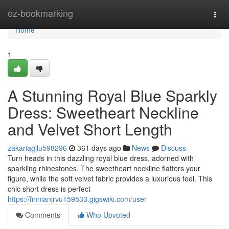
Home
ez-bookmarking
Togg
navi
Home
1
A Stunning Royal Blue Sparkly
Dress: Sweetheart Neckline
and Velvet Short Length
zakariagjlu598296
361 days ago
News
Discuss
Turn heads in this dazzling royal blue dress, adorned with
sparkling rhinestones. The sweetheart neckline flatters your
figure, while the soft velvet fabric provides a luxurious feel. This
chic short dress is perfect
https://finnianjrvu159533.gigswiki.com/user
Comments
Who Upvoted