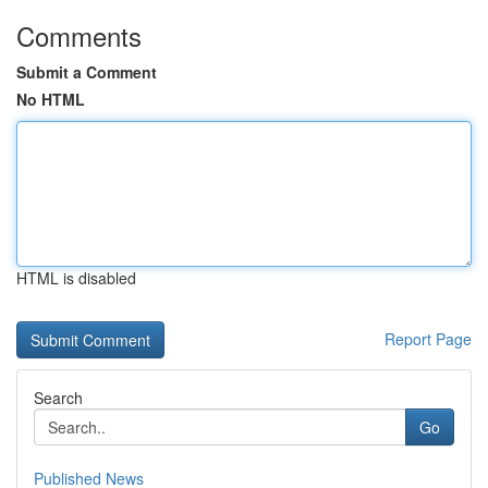
Comments
Submit a Comment
No HTML
HTML is disabled
Report Page
Search
Go
Published News