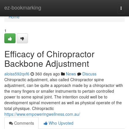
Home
ez-bookmarking
Togg
navi
Home
1
Efficacy of Chiropractor
Backbone Adjustment
aloiss592qxf6
360 days ago
News
Discuss
Chiropractic adjustment, also called Chiropractor spine
adjustment, can be quite a approach made by a chiropractor with
the many fingers or smaller instruments to pertain controlled
power to some spinal joint. The intention could well be to
development spinal movement as well as physical operate of the
total physique. Chiropractic
https://www.empoweringwellness.com.au/
Comments
Who Upvoted