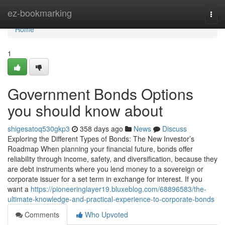
Home
ez-bookmarking
Togg
navi
Home
1
Government Bonds Options
you should know about
shigesatoq530gkp3
358 days ago
News
Discuss
Exploring the Different Types of Bonds: The New Investor’s
Roadmap When planning your financial future, bonds offer
reliability through income, safety, and diversification, because they
are debt instruments where you lend money to a sovereign or
corporate issuer for a set term in exchange for interest. If you
want a
https://pioneeringlayer19.bluxeblog.com/68896583/the-
ultimate-knowledge-and-practical-experience-to-corporate-bonds
Comments
Who Upvoted