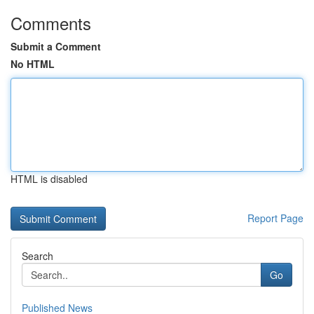
Comments
Submit a Comment
No HTML
HTML is disabled
Report Page
Search
Go
Published News