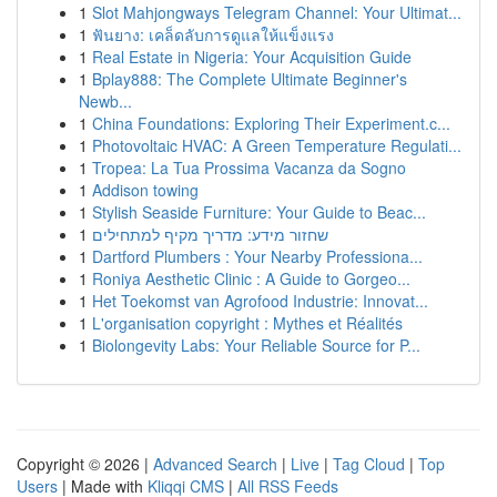
1
Slot Mahjongways Telegram Channel: Your Ultimat...
1
ฟันยาง: เคล็ดลับการดูแลให้แข็งแรง
1
Real Estate in Nigeria: Your Acquisition Guide
1
Bplay888: The Complete Ultimate Beginner's
Newb...
1
China Foundations: Exploring Their Experiment.c...
1
Photovoltaic HVAC: A Green Temperature Regulati...
1
Tropea: La Tua Prossima Vacanza da Sogno
1
Addison towing
1
Stylish Seaside Furniture: Your Guide to Beac...
1
שחזור מידע: מדריך מקיף למתחילים
1
Dartford Plumbers : Your Nearby Professiona...
1
Roniya Aesthetic Clinic : A Guide to Gorgeo...
1
Het Toekomst van Agrofood Industrie: Innovat...
1
L'organisation copyright : Mythes et Réalités
1
Biolongevity Labs: Your Reliable Source for P...
Copyright © 2026 |
Advanced Search
|
Live
|
Tag Cloud
|
Top
Users
| Made with
Kliqqi CMS
|
All RSS Feeds