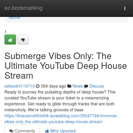
Home
ez-bookmarking
Togg
navi
Home
1
Submerge Vibes Only: The
Ultimate YouTube Deep House
Stream
safaodnl119710
359 days ago
News
Discuss
Ready to journey the pulsating depths of deep house? This
curated YouTube stream is your ticket to a mesmerizing
experience. Get ready to glide through tracks that are both
melancholy. We're talking grooves of bass
https://liviavqms993408.laowaiblog.com/35547766/immerse-
vibes-only-the-ultimate-youtube-deep-house-stream
Comments
Who Upvoted