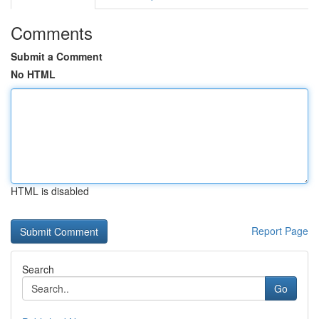
Comments
Submit a Comment
No HTML
HTML is disabled
Report Page
Search
Go