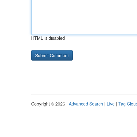
HTML is disabled
Copyright © 2026 |
Advanced Search
|
Live
|
Tag Clou