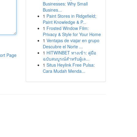
Businesses: Why Small
Busines...
1
Paint Stores in Ridgefield;
Paint Knowledge & P...
1
Frosted Window Film:
Privacy & Style for Your Home
1
Ventajas de viajar en grupo
Descubre el Norte ...
1
HITWINBET ทางเข้า: คู่มือ
ort Page
ฉบับสมบูรณ์สำหรับผู้เล...
1
Situs Heylink Free Pulsa:
Cara Mudah Menda...