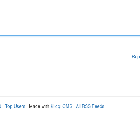
Rep
d
|
Top Users
| Made with
Kliqqi CMS
|
All RSS Feeds