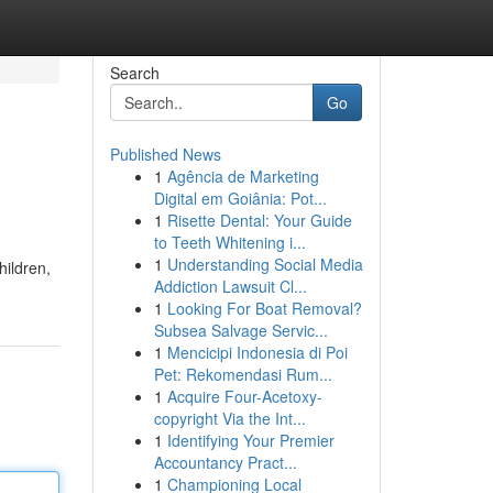
Search
Go
Published News
1
Agência de Marketing
Digital em Goiânia: Pot...
1
Risette Dental: Your Guide
to Teeth Whitening i...
1
Understanding Social Media
hildren,
Addiction Lawsuit Cl...
1
Looking For Boat Removal?
Subsea Salvage Servic...
1
Mencicipi Indonesia di Poi
Pet: Rekomendasi Rum...
1
Acquire Four-Acetoxy-
copyright Via the Int...
1
Identifying Your Premier
Accountancy Pract...
1
Championing Local