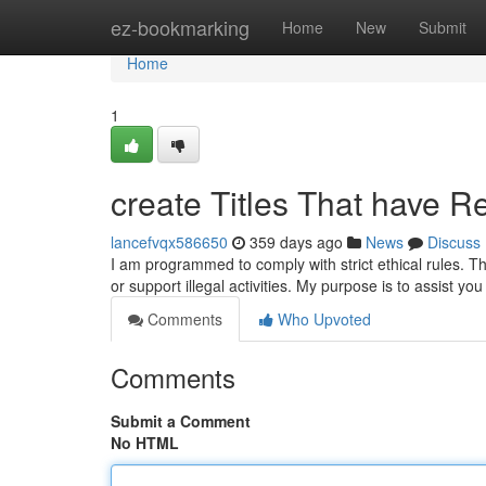
Home
ez-bookmarking
Home
New
Submit
Home
1
create Titles That have Re
lancefvqx586650
359 days ago
News
Discuss
I am programmed to comply with strict ethical rules. Th
or support illegal activities. My purpose is to assist yo
Comments
Who Upvoted
Comments
Submit a Comment
No HTML