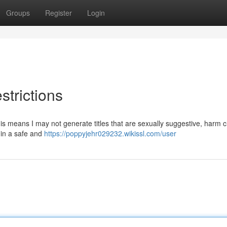
Groups
Register
Login
strictions
is means I may not generate titles that are sexually suggestive, harm c
u in a safe and
https://poppyjehr029232.wikissl.com/user