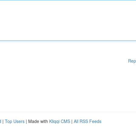
Rep
d
|
Top Users
| Made with
Kliqqi CMS
|
All RSS Feeds