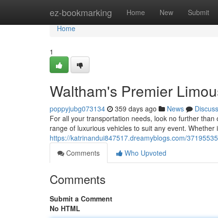
Home
ez-bookmarking
Home
New
Submit
Home
1
Waltham's Premier Limou
poppyjubg073134
359 days ago
News
Discus
For all your transportation needs, look no further tha
range of luxurious vehicles to suit any event. Whether i
https://katrinandui847517.dreamyblogs.com/37195535/
Comments
Who Upvoted
Comments
Submit a Comment
No HTML