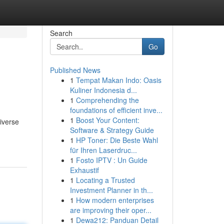
Search
Go
Published News
1
Tempat Makan Indo: Oasis
Kuliner Indonesia d...
1
Comprehending the
foundations of efficient inve...
1
Boost Your Content:
diverse
Software & Strategy Guide
1
HP Toner: Die Beste Wahl
für Ihren Laserdruc...
1
Fosto IPTV : Un Guide
Exhaustif
1
Locating a Trusted
Investment Planner in th...
1
How modern enterprises
are improving their oper...
1
Dewa212: Panduan Detail