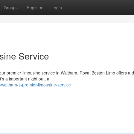
Groups
Register
Login
sine Service
s
n our premier limousine service in Waltham. Royal Boston Limo offers a 
t's a important night out, a
waltham-s-premier-limousine-service