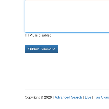
HTML is disabled
Copyright © 2026 |
Advanced Search
|
Live
|
Tag Clou