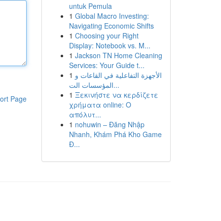
untuk Pemula
1
Global Macro Investing:
Navigating Economic Shifts
1
Choosing your Right
Display: Notebook vs. M...
1
Jackson TN Home Cleaning
Services: Your Guide t...
1
الأجهزة التفاعلية في القاعات و
المؤسسات الت...
1
Ξεκινήστε να κερδίζετε
ort Page
χρήματα online: Ο
απόλυτ...
1
nohuwin – Đăng Nhập
Nhanh, Khám Phá Kho Game
Đ...