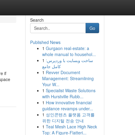
Search
Go
Published News
1
Gurgaon real-estate: a
whole manual to househol...
1
ساخت وبسایت با وردپرس:
کامل جامع
1
Revver Document
e if
Management: Streamlining
 space
Your W...
1
Specialist Waste Solutions
with Hurstville Rubb...
1
How innovative financial
guidance revamps under...
1
성인콘텐츠 플랫폼 고객를
위한 디지털 전송 안내
1
Teal Mesh Lace High Neck
Top: A Figure-Flatteri...