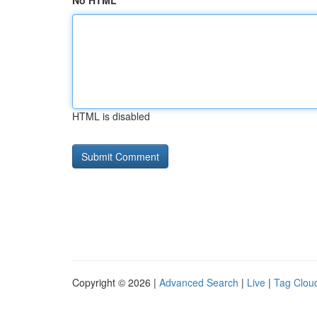
No HTML
HTML is disabled
Copyright © 2026 |
Advanced Search
|
Live
|
Tag Clou