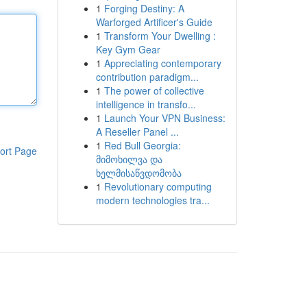
1
Forging Destiny: A
Warforged Artificer's Guide
1
Transform Your Dwelling :
Key Gym Gear
1
Appreciating contemporary
contribution paradigm...
1
The power of collective
intelligence in transfo...
1
Launch Your VPN Business:
A Reseller Panel ...
1
Red Bull Georgia:
ort Page
მიმოხილვა და
ხელმისაწვდომობა
1
Revolutionary computing
modern technologies tra...