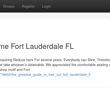
Groups
Register
Login
me Fort Lauderdale FL
cquiring Reduce here For several years. Everybody can Slice, Therefor
 just take whoever’s obtainable. We appreciated the comfortable seating
rshop motif and Fort
779655/the_greatest_guide_to_hair_cut_fort_lauderdale_fl