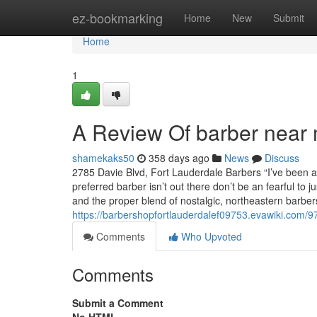
Home
ez-bookmarking
Home
New
Submit
Home
1
A Review Of barber near 
shamekaks50
358 days ago
News
Discuss
2785 Davie Blvd, Fort Lauderdale Barbers “I’ve been a
preferred barber isn’t out there don’t be an fearful to
and the proper blend of nostalgic, northeastern barbe
https://barbershopfortlauderdalef09753.evawiki.com/9
Comments
Who Upvoted
Comments
Submit a Comment