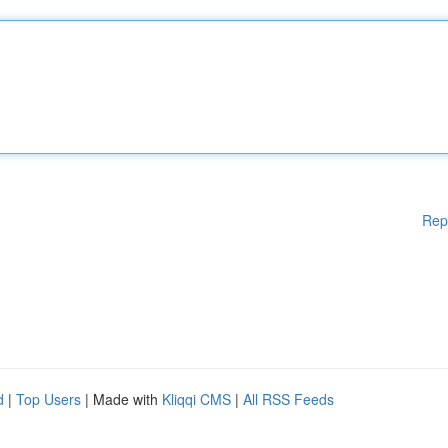
Rep
d
|
Top Users
| Made with
Kliqqi CMS
|
All RSS Feeds