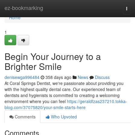
Home
ez-bookmarking
Togg
navi
Home
1
Begin Your Journey to a
Brighter Smile
denisewga996484
358 days ago
News
Discuss
At Coral Springs Dentist, we're passionate about providing you
with the highest quality dental care. Our experienced team of
dentists and hygienists is committed to creating a welcoming
environment where you can feel
https://geraldfzas237210.tokka-
blog.com/37075820/your-smile-starts-here
Comments
Who Upvoted
Comments