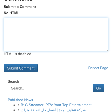
Submit a Comment
No HTML
HTML is disabled
Report Page
Search
Go
Published News
1
B1G Streamer IPTV: Your Top Entertainment ...
1
شركة تنظيف بجدة | أفضل حل لنظافة منزلك