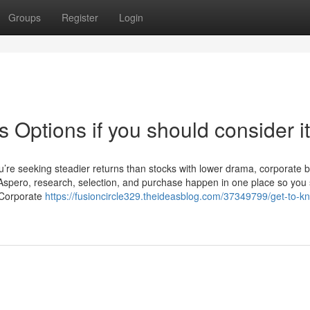
Groups
Register
Login
Options if you should consider it
u’re seeking steadier returns than stocks with lower drama, corporate 
h Aspero, research, selection, and purchase happen in one place so you 
e Corporate
https://fusioncircle329.theideasblog.com/37349799/get-to-k