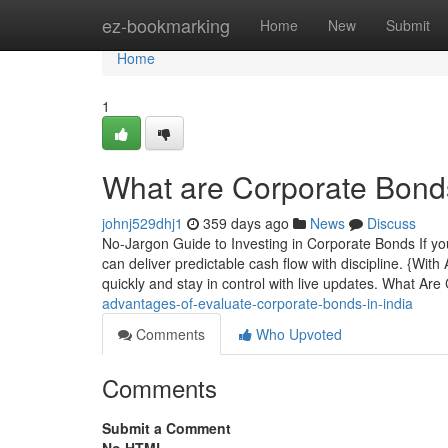
Home
ez-bookmarking
Home
New
Submit
Home
1
What are Corporate Bonds 
johnj529dhj1
359 days ago
News
Discuss
No-Jargon Guide to Investing in Corporate Bonds If yo
can deliver predictable cash flow with discipline. {Wit
quickly and stay in control with live updates. What Ar
advantages-of-evaluate-corporate-bonds-in-india
Comments
Who Upvoted
Comments
Submit a Comment