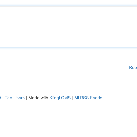
Rep
d
|
Top Users
| Made with
Kliqqi CMS
|
All RSS Feeds