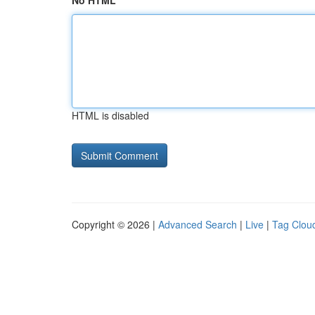
No HTML
HTML is disabled
Copyright © 2026 |
Advanced Search
|
Live
|
Tag Clou