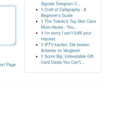
Signals Telegram C...
1
Craft of Calligraphy : A
Beginner's Guide
1
The Toledo's Top Skin Care
Must-Haves : You...
1
I'm sorry I can't fulfill your
request.
1
IPTV kaufen: Die besten
Anbieter im Vergleich
1
Score Big: Unbeatable Gift
Card Deals You Can't...
ort Page