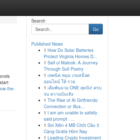
Search
Go
Published News
1
How Do Solar Batteries
Protect Virginia Homes D...
1
Saif ul Malook: A Journey
Through Sufi Poetry
1
เทคนิค หมุน เกมสล็อต
bonds
ออนไลน์ ให้ รวย
start
1
เดิมพันมวย ONE สุดปัง! ครบ
now-the-
จบ ความบันเทิง
1
The Rise of AI Girlfriends:
Connection or Illus...
1
I am am unable to satisfy
said prompt . ...
1
Soi Xiên 4 MB Chốt Cầu 3
Càng Gratis Hôm Nay
1
Leading Crypto Investment