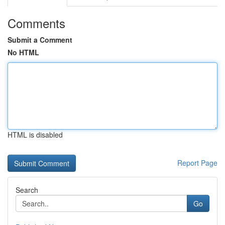
Comments
Submit a Comment
No HTML
HTML is disabled
Report Page
Search
Go