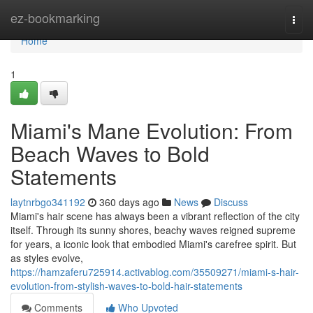
Home
ez-bookmarking
Togg
navi
Home
1
Miami's Mane Evolution: From
Beach Waves to Bold
Statements
laytnrbgo341192
360 days ago
News
Discuss
Miami's hair scene has always been a vibrant reflection of the city
itself. Through its sunny shores, beachy waves reigned supreme
for years, a iconic look that embodied Miami's carefree spirit. But
as styles evolve,
https://hamzaferu725914.activablog.com/35509271/miami-s-hair-
evolution-from-stylish-waves-to-bold-hair-statements
Comments
Who Upvoted