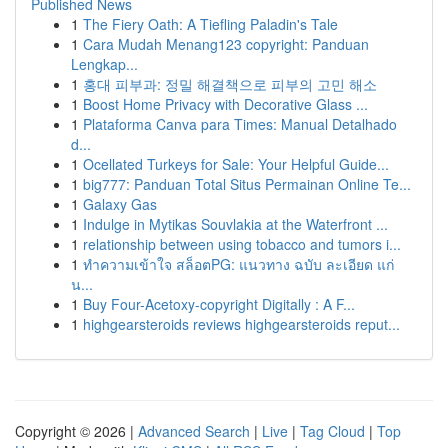
Published News
1
The Fiery Oath: A Tiefling Paladin's Tale
1
Cara Mudah Menang123 copyright: Panduan
Lengkap...
1
홍대 피부과: 정밀 해결책으로 피부의 고민 해소
1
Boost Home Privacy with Decorative Glass ...
1
Plataforma Canva para Times: Manual Detalhado
d...
1
Ocellated Turkeys for Sale: Your Helpful Guide...
1
big777: Panduan Total Situs Permainan Online Te...
1
Galaxy Gas
1
Indulge in Mytikas Souvlakia at the Waterfront ...
1
relationship between using tobacco and tumors i...
1
ทำความเข้าใจ สล็อตPG: แนวทาง ฉบับ ละเอียด แก่
น...
1
Buy Four-Acetoxy-copyright Digitally : A F...
1
highgearsteroids reviews highgearsteroids reput...
Copyright © 2026 |
Advanced Search
|
Live
|
Tag Cloud
|
Top