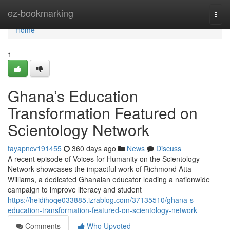
Home
ez-bookmarking
Togg
navi
Home
1
Ghana’s Education
Transformation Featured on
Scientology Network
tayapncv191455
360 days ago
News
Discuss
A recent episode of Voices for Humanity on the Scientology
Network showcases the impactful work of Richmond Atta-
Williams, a dedicated Ghanaian educator leading a nationwide
campaign to improve literacy and student
https://heidihoqe033885.izrablog.com/37135510/ghana-s-
education-transformation-featured-on-scientology-network
Comments
Who Upvoted