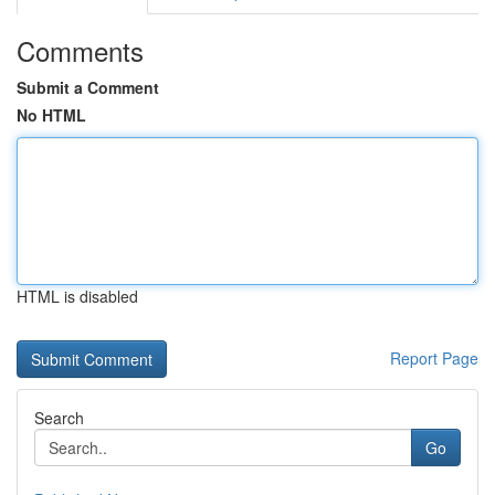
Comments
Submit a Comment
No HTML
HTML is disabled
Report Page
Search
Go