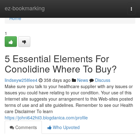
Home
ez-bookmarking
Togg
navi
Home
1
5 Essential Elements For
Conolidine Where To Buy?
lindseyw258lee4
358 days ago
News
Discuss
Make sure you talk to your healthcare supplier with any issues or
issues you could have relating to your condition. Your use of this
Internet site suggests your arrangement to this Web-sites posted
terms of use and all site guidelines. Remember to see our Health
care Disclaimer To learn
https://johni642hii3.blogdanica.com/profile
Comments
Who Upvoted