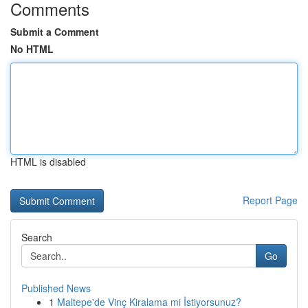
Comments
Submit a Comment
No HTML
HTML is disabled
Report Page
Search
Go
Published News
1
Maltepe'de Vinç Kiralama mi İstiyorsunuz?