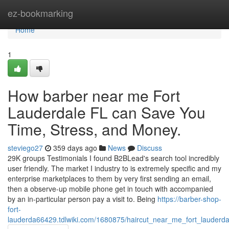
Home
ez-bookmarking
Home
1
How barber near me Fort
Lauderdale FL can Save You
Time, Stress, and Money.
steviego27
359 days ago
News
Discuss
29K groups Testimonials I found B2BLead's search tool incredibly
user friendly. The market I industry to is extremely specific and my
enterprise marketplaces to them by very first sending an email,
then a observe-up mobile phone get in touch with accompanied
by an in-particular person pay a visit to. Being
https://barber-shop-
fort-
lauderda66429.tdlwiki.com/1680875/haircut_near_me_fort_lauderda