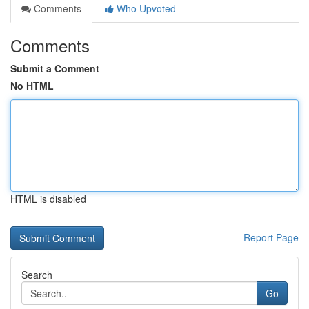
Comments
Who Upvoted
Comments
Submit a Comment
No HTML
HTML is disabled
Report Page
Search
Go