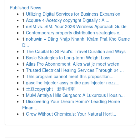
Published News
1
Utilizing Digital Services for Business Expansion
1
Acquire 4-Acetoxy copyright Digitally : A ...
1
eSIM vs. SIM: Your 2026 Wireless Approach Guide
1
Contemporary property distribution strategies c...
1
nohuwin – Đăng Nhập Nhanh, Khám Phá Kho Game
Đ...
1
The Capital to St Paul's: Travel Duration and Ways
1
Basic Strategies to Long-term Weight Loss
1
Atlas Pro Abonnement: Alles wat je moet weten
1
Trusted Electrical Healing Services Through 24 ...
1
This program cannot meet this proposition....
1
gasoline injector assy entire gas injector nozz...
1
土豆copyright：新手指南
1
M3M Antalya Hills Gurgaon: A Luxurious Housin...
1
Discovering Your Dream Home? Leading Home
Finan...
1
Grow Without Chemicals: Your Natural Horti...