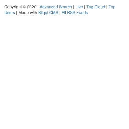
Copyright © 2026 |
Advanced Search
|
Live
|
Tag Cloud
|
Top
Users
| Made with
Kliqqi CMS
|
All RSS Feeds