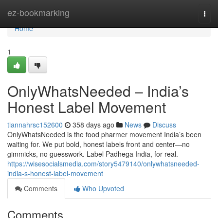
Home
ez-bookmarking
Togg
navi
Home
1
OnlyWhatsNeeded – India’s
Honest Label Movement
tiannahrsc152600
358 days ago
News
Discuss
OnlyWhatsNeeded is the food pharmer movement India’s been
waiting for. We put bold, honest labels front and center—no
gimmicks, no guesswork. Label Padhega India, for real.
https://wisesocialsmedia.com/story5479140/onlywhatsneeded-
india-s-honest-label-movement
Comments
Who Upvoted
Comments