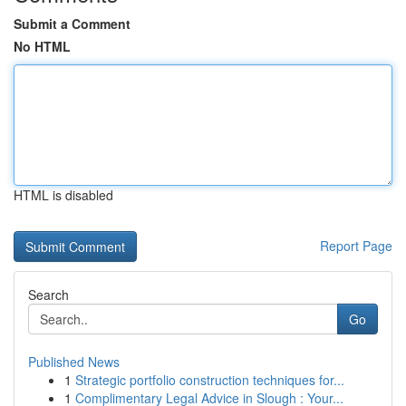
Submit a Comment
No HTML
HTML is disabled
Report Page
Search
Go
Published News
1
Strategic portfolio construction techniques for...
1
Complimentary Legal Advice in Slough : Your...