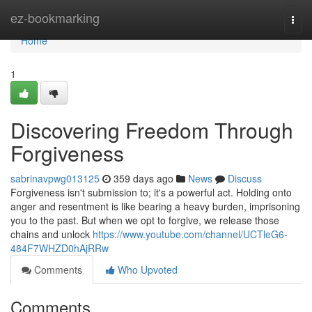
Home
ez-bookmarking
Togg
navi
Home
1
Discovering Freedom Through
Forgiveness
sabrinavpwg013125
359 days ago
News
Discuss
Forgiveness isn't submission to; it's a powerful act. Holding onto
anger and resentment is like bearing a heavy burden, imprisoning
you to the past. But when we opt to forgive, we release those
chains and unlock
https://www.youtube.com/channel/UCTleG6-
484F7WHZD0hAjRRw
Comments
Who Upvoted
Comments