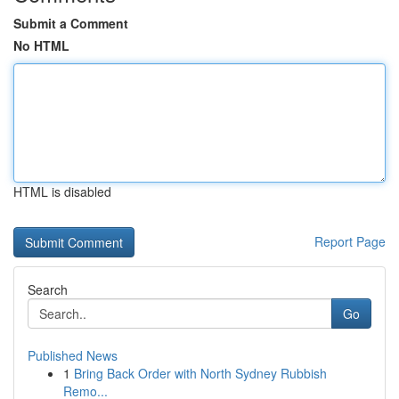
Submit a Comment
No HTML
HTML is disabled
Report Page
Search
Go
Published News
1
Bring Back Order with North Sydney Rubbish
Remo...