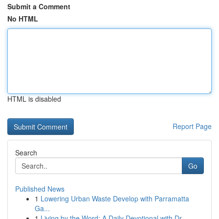
Submit a Comment
No HTML
HTML is disabled
Report Page
Search
Go
Published News
1
Lowering Urban Waste Develop with Parramatta
Ga...
1
Living by the Word: A Daily Devotional with Dr....