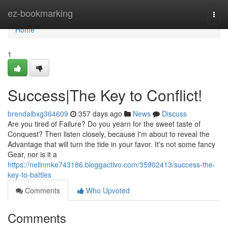
Home
ez-bookmarking
Togg
navi
Home
1
Success|The Key to Conflict!
brendaibxg364609
357 days ago
News
Discuss
Are you tired of Failure? Do you yearn for the sweet taste of
Conquest? Then listen closely, because I'm about to reveal the
Advantage that will turn the tide in your favor. It's not some fancy
Gear, nor is it a
https://nellnmke743186.bloggactivo.com/35902413/success-the-
key-to-battles
Comments
Who Upvoted
Comments