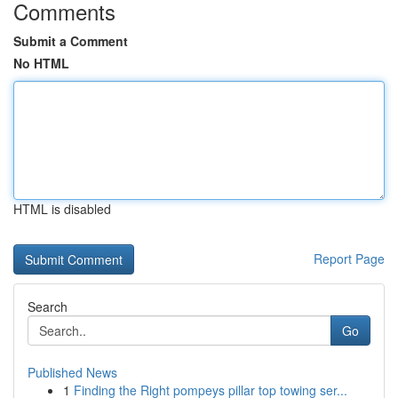
Comments
Submit a Comment
No HTML
HTML is disabled
Report Page
Search
Go
Published News
1
Finding the Right pompeys pillar top towing ser...