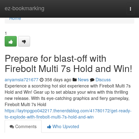
Home
ez-bookmarking
Togg
navi
Home
1
Prepare for blast-off with
Firebolt Multi 7s Hold and Win!
anyamsia721677
358 days ago
News
Discuss
Experience a scorching hot slot experience with Firebolt Multi 7s
Hold and Win! Gear up to set ablaze your wins with this thrilling
new release. With its eye-catching graphics and fiery gameplay,
Firebolt Multi 7s Hold
https://laytnpgpo042217.thenerdsblog.com/41780172/get-ready-
to-explode-with-firebolt-multi-7s-hold-and-win
Comments
Who Upvoted