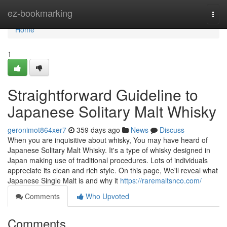
Home
ez-bookmarking
Togg
navi
Home
1
Straightforward Guideline to
Japanese Solitary Malt Whisky
geronimot864xer7
359 days ago
News
Discuss
When you are inquisitive about whisky, You may have heard of
Japanese Solitary Malt Whisky. It's a type of whisky designed in
Japan making use of traditional procedures. Lots of individuals
appreciate its clean and rich style. On this page, We'll reveal what
Japanese Single Malt is and why it
https://raremaltsnco.com/
Comments
Who Upvoted
Comments