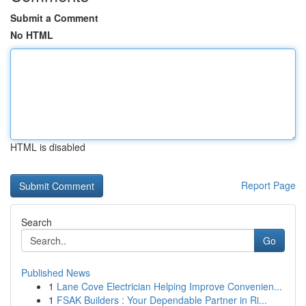
Submit a Comment
No HTML
HTML is disabled
Report Page
Search
Go
Published News
1
Lane Cove Electrician Helping Improve Convenien...
1
FSAK Builders : Your Dependable Partner in Ri...