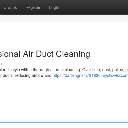
Groups
Register
Login
ional Air Duct Cleaning
ss
er lifestyle with a thorough air duct cleaning. Over time, dust, pollen, p
r ducts, reducing airflow and
https://darrengnzm791830.mysticwiki.co