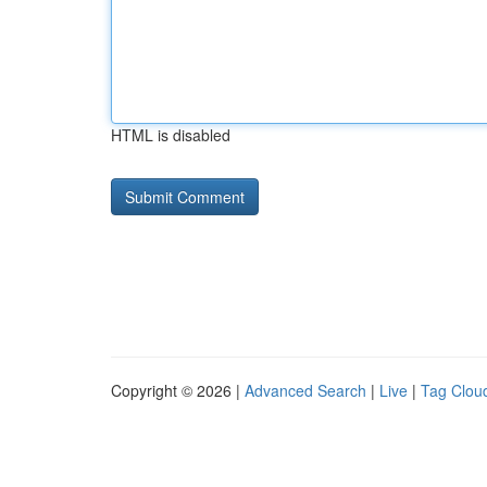
HTML is disabled
Copyright © 2026 |
Advanced Search
|
Live
|
Tag Clou