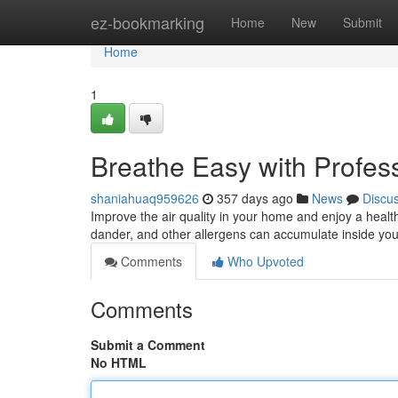
Home
ez-bookmarking
Home
New
Submit
Home
1
Breathe Easy with Profess
shaniahuaq959626
357 days ago
News
Discu
Improve the air quality in your home and enjoy a healthi
dander, and other allergens can accumulate inside you
Comments
Who Upvoted
Comments
Submit a Comment
No HTML