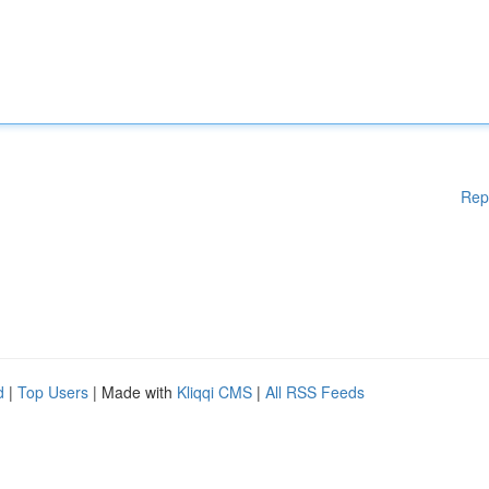
Rep
d
|
Top Users
| Made with
Kliqqi CMS
|
All RSS Feeds