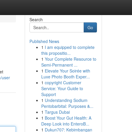
Search
Go
Published News
1
I am equipped to complete
this propositio...
1
Your Complete Resource to
Semi-Permanent ...
1
Elevate Your Soirée with
et
Luxe Photo Booth Exper...
m/user
1
copyright Customer
Service: Your Guide to
Support
1
Understanding Sodium
Pentobarbital: Purposes &...
1
Targus Dubai
1
Boost Your Gut Health: A
Deep Look into EnteroB...
1
Dukun707: Kebimbangan