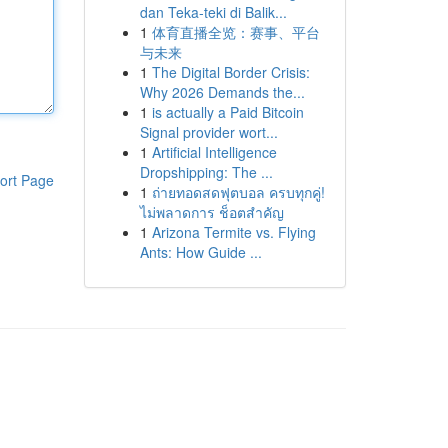
dan Teka-teki di Balik...
1
体育直播全览：赛事、平台
与未来
1
The Digital Border Crisis:
Why 2026 Demands the...
1
is actually a Paid Bitcoin
Signal provider wort...
1
Artificial Intelligence
Dropshipping: The ...
ort Page
1
ถ่ายทอดสดฟุตบอล ครบทุกคู่!
ไม่พลาดการ ช็อตสำคัญ
1
Arizona Termite vs. Flying
Ants: How Guide ...