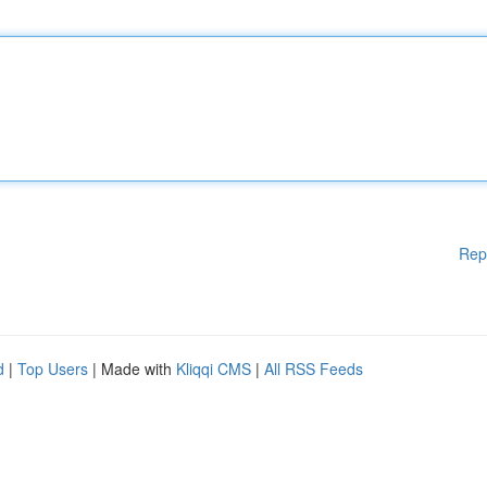
Rep
d
|
Top Users
| Made with
Kliqqi CMS
|
All RSS Feeds