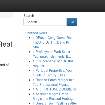
Search
Go
Published News
1
DE88 – Cổng Game Đổi
Real
Thưởng Uy Tín, Đăng Ký
Nha...
1
Profesyonel Web Sitesi
Yaptırmak: İşletmenizi B...
1
It is incapable of fulfill this
and of
request . ...
1
Portugal Properties: Your
Guide to Luxury Villas
1
Rancho Santa Margarita's
Top Professional Figur...
1
Ang FORTUNE ZOMBIE jili
1
Aasimar Mage: Divine
Magic and Blessed Heritage
1
Unearth Joy: Pastimes After