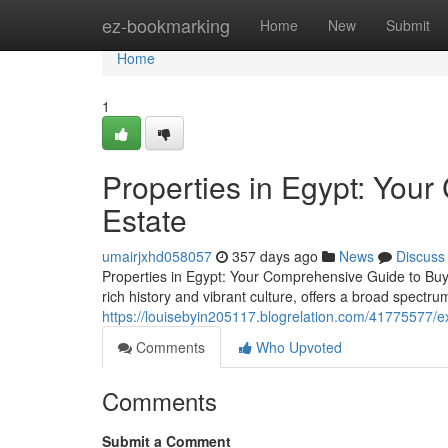
Home
ez-bookmarking
Home
New
Submit
Home
1
Properties in Egypt: You
Estate
umairjxhd058057
357 days ago
News
Discuss
Properties in Egypt: Your Comprehensive Guide to Buyin
rich history and vibrant culture, offers a broad spectru
https://louisebyin205117.blogrelation.com/41775577/ex
Comments
Who Upvoted
Comments
Submit a Comment