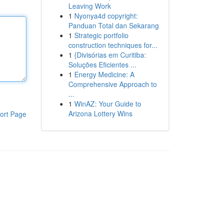
Leaving Work
1
Nyonya4d copyright:
Panduan Total dan Sekarang
1
Strategic portfolio
construction techniques for...
1
{Divisórias em Curitiba:
Soluções Eficientes ...
1
Energy Medicine: A
Comprehensive Approach to
...
1
WinAZ: Your Guide to
Arizona Lottery Wins
ort Page