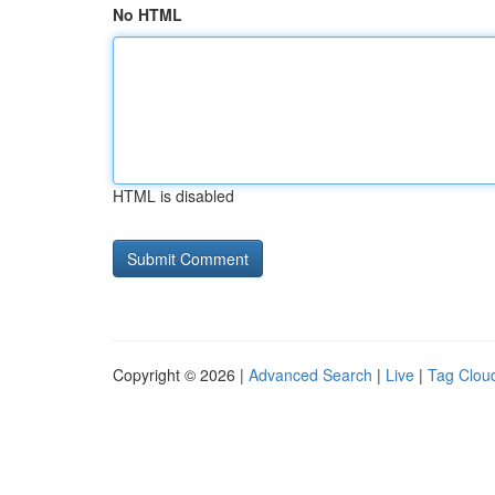
No HTML
HTML is disabled
Copyright © 2026 |
Advanced Search
|
Live
|
Tag Clou