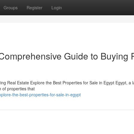
Groups
Register
Login
r Comprehensive Guide to Buying 
g Real Estate Explore the Best Properties for Sale in Egypt Egypt, a l
m of properties that
plore-the-best-properties-for-sale-in-egypt