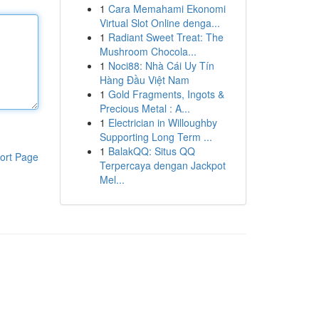
1
Cara Memahami Ekonomi
Virtual Slot Online denga...
1
Radiant Sweet Treat: The
Mushroom Chocola...
1
Noci88: Nhà Cái Uy Tín
Hàng Đầu Việt Nam
1
Gold Fragments, Ingots &
Precious Metal : A...
1
Electrician in Willoughby
Supporting Long Term ...
1
BalakQQ: Situs QQ
ort Page
Terpercaya dengan Jackpot
Mel...