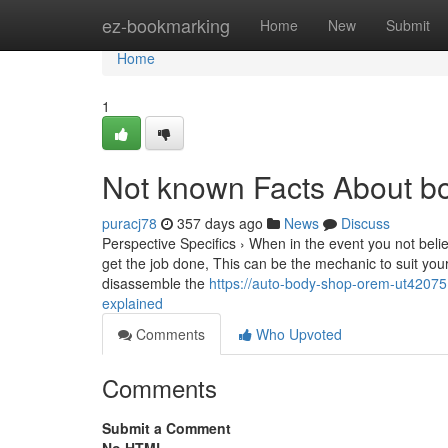
Home
ez-bookmarking
Home
New
Submit
Home
1
Not known Facts About b
puracj78
357 days ago
News
Discuss
Perspective Specifics › When in the event you not beli
get the job done, This can be the mechanic to suit you
disassemble the
https://auto-body-shop-orem-ut4207
explained
Comments
Who Upvoted
Comments
Submit a Comment