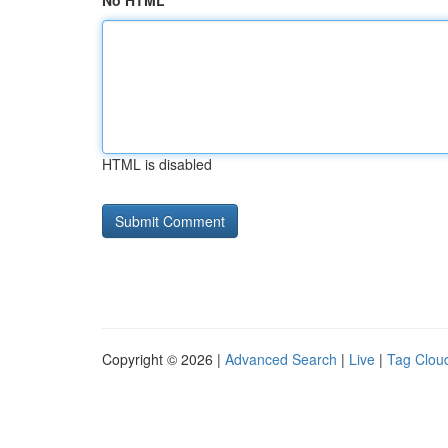
No HTML
HTML is disabled
Copyright © 2026 |
Advanced Search
|
Live
|
Tag Clou