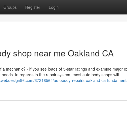
Groups
Register
Login
ody shop near me Oakland CA
ef a mechanic? › If you see loads of 5-star ratings and examine major e
r needs. In regards to the repair system, most auto body shops will
5.webdesign96.com/37218564/autobody-repairs-oakland-ca-fundament