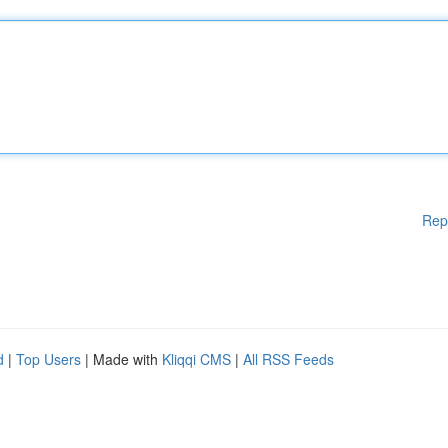
Rep
d
|
Top Users
| Made with
Kliqqi CMS
|
All RSS Feeds