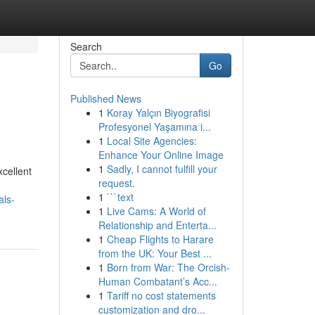
Search
Go
Published News
1
Koray Yalçın Biyografisi
Profesyonel Yaşamına i...
1
Local Site Agencies:
Enhance Your Online Image
1
Sadly, I cannot fulfill your
xcellent
request.
1
```text
als-
1
Live Cams: A World of
Relationship and Enterta...
1
Cheap Flights to Harare
from the UK: Your Best ...
1
Born from War: The Orcish-
Human Combatant’s Acc...
1
Tariff no cost statements
customization and dro...