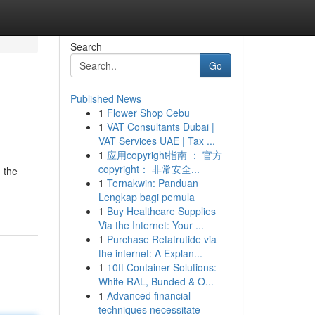
Search
Go
Published News
1
Flower Shop Cebu
1
VAT Consultants Dubai |
VAT Services UAE | Tax ...
1
应用copyright指南 ： 官方
copyright： 非常安全...
 the
1
Ternakwin: Panduan
Lengkap bagi pemula
1
Buy Healthcare Supplies
Via the Internet: Your ...
1
Purchase Retatrutide via
the internet: A Explan...
1
10ft Container Solutions:
White RAL, Bunded & O...
1
Advanced financial
techniques necessitate