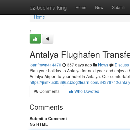
Home
ez-bookmarking
Home
New
Submit
Home
1
Antalya Flughafen Transfe
joanfmwn414470
357 days ago
News
Discuss
Plan your holiday to Antalya for next year and enjoy a 
Antalya Airport to your hotel in Antalya. Our comfortabl
https://jimfxux953962.blog2learn.com/84376742/antalya
Comments
Who Upvoted
Comments
Submit a Comment
No HTML