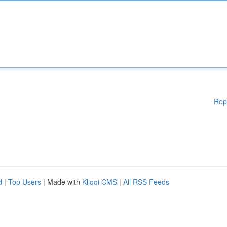
Rep
d
|
Top Users
| Made with
Kliqqi CMS
|
All RSS Feeds