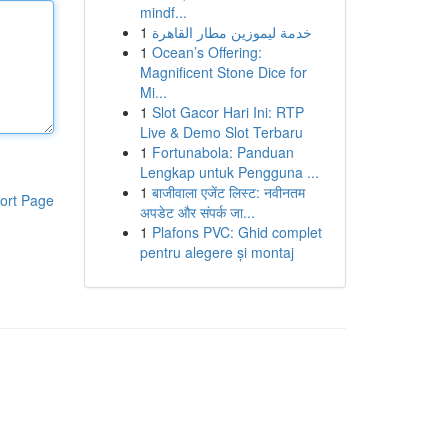
mindf...
1
خدمة ليموزين مطار القاهرة
1
Ocean’s Offering:
Magnificent Stone Dice for
Mi...
1
Slot Gacor Hari Ini: RTP
Live & Demo Slot Terbaru
1
Fortunabola: Panduan
Lengkap untuk Pengguna ...
1
बाजीवाला एजेंट लिस्ट: नवीनतम
ort Page
अपडेट और संपर्क जा...
1
Plafons PVC: Ghid complet
pentru alegere și montaj