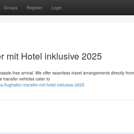
Groups
Register
Login
r mit Hotel inklusive 2025
hassle-free arrival. We offer seamless travel arrangements directly from
e transfer vehicles cater to
-flughafen-transfer-mit-hotel-inklusive-2025