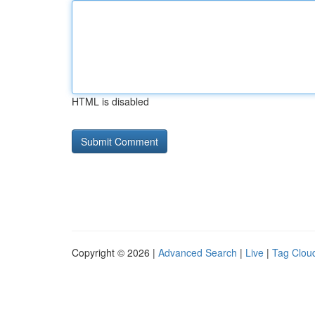
HTML is disabled
Copyright © 2026 |
Advanced Search
|
Live
|
Tag Clou