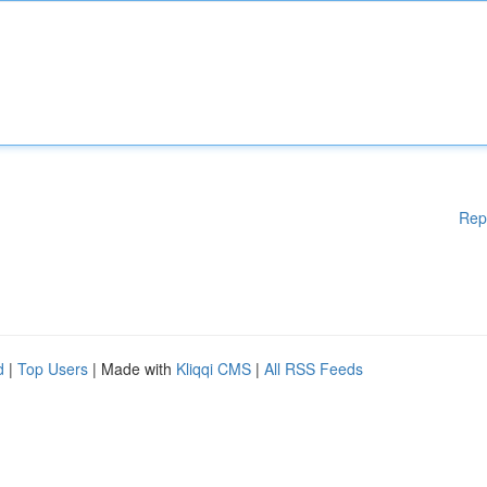
Rep
d
|
Top Users
| Made with
Kliqqi CMS
|
All RSS Feeds