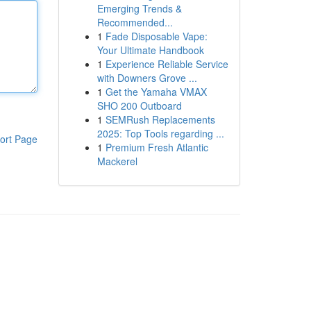
Emerging Trends &
Recommended...
1
Fade Disposable Vape:
Your Ultimate Handbook
1
Experience Reliable Service
with Downers Grove ...
1
Get the Yamaha VMAX
SHO 200 Outboard
1
SEMRush Replacements
2025: Top Tools regarding ...
ort Page
1
Premium Fresh Atlantic
Mackerel