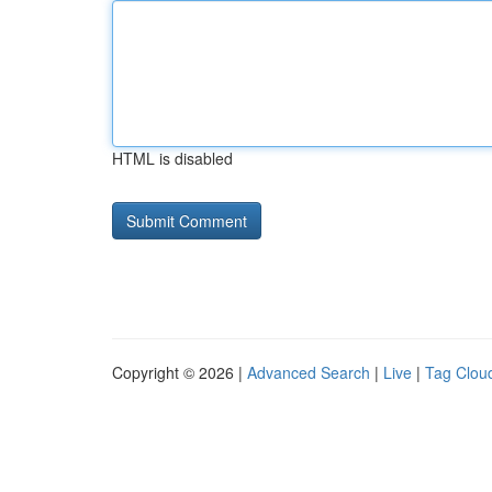
HTML is disabled
Copyright © 2026 |
Advanced Search
|
Live
|
Tag Clou