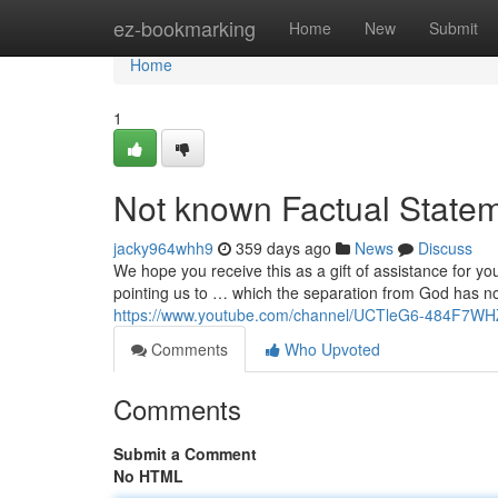
Home
ez-bookmarking
Home
New
Submit
Home
1
Not known Factual Statem
jacky964whh9
359 days ago
News
Discuss
We hope you receive this as a gift of assistance for yo
pointing us to … which the separation from God has n
https://www.youtube.com/channel/UCTleG6-484F7W
Comments
Who Upvoted
Comments
Submit a Comment
No HTML