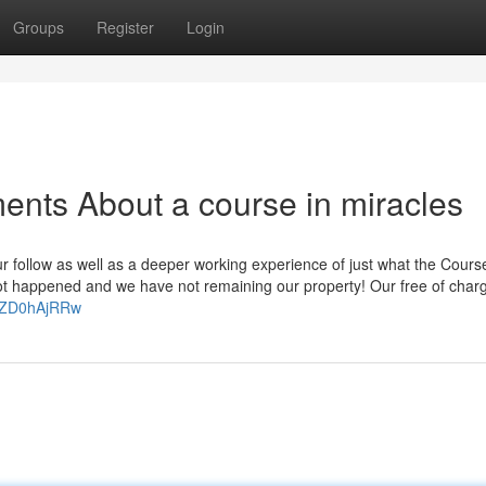
Groups
Register
Login
ents About a course in miracles
ur follow as well as a deeper working experience of just what the Course
ot happened and we have not remaining our property! Our free of char
HZD0hAjRRw