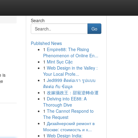
Search
Go
Published News
1
Empire88: The Rising
Phenomenon of Online En...
1
Mint Sục Cặc
1
Web Design in the Valley :
Your Local Profe...
 is
1
Jedi999 ติดต่อเรา รูปแบบ
ge
ติดต่อ กับ ข้อมูล
1
改嫁攝政王：甜寵逆轉命運
1
Delving into EE88: A
Thorough Dive
1
The Cannot Respond to
The Request
1
Дизайнерский ремонт в
Москве: стоимость и х...
1
Web Design India: