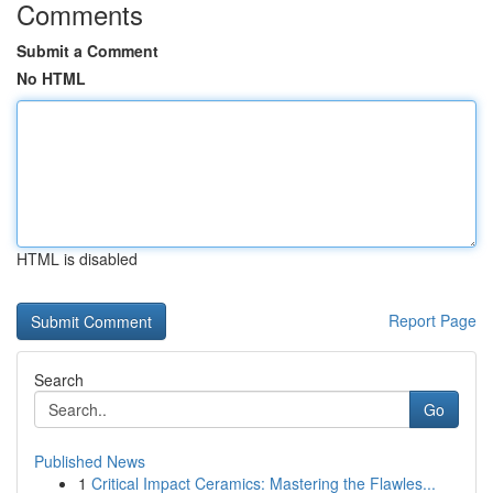
Comments
Submit a Comment
No HTML
HTML is disabled
Report Page
Search
Go
Published News
1
Critical Impact Ceramics: Mastering the Flawles...