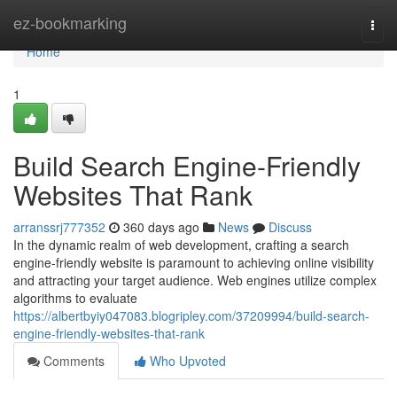
Home
ez-bookmarking
Togg
navi
Home
1
Build Search Engine-Friendly
Websites That Rank
arranssrj777352
360 days ago
News
Discuss
In the dynamic realm of web development, crafting a search
engine-friendly website is paramount to achieving online visibility
and attracting your target audience. Web engines utilize complex
algorithms to evaluate
https://albertbyiy047083.blogripley.com/37209994/build-search-
engine-friendly-websites-that-rank
Comments
Who Upvoted