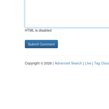
HTML is disabled
Copyright © 2026 |
Advanced Search
|
Live
|
Tag Clou