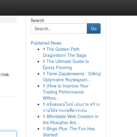
Search
Go
Published News
1
The Golden Path
Dragonborn The Saga
1
The Ultimate Guide to
Epoxy Flooring
1
Tanie Zapakowania : Odkryj
/risk.
Optymalne Rozwiązani...
1
{How to Improve Your
Trading Performance
Withou...
1
สล็อตออนไลน์ เล่นง่าย สร้าง
รายได้จากเกมที่ควรเล่น
1
Affordable Web Creation in
the Kharghar Are...
1
Bingo Plus: The Fun Has
Started!