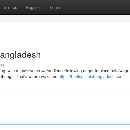
Groups
Register
Login
 Bangladesh
uss
ng, with a massive crowd/audience/following eager to place bets/wager
cky, though. That's where we come
https://bettingsiteinbangladesh.com/