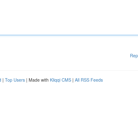
Rep
d
|
Top Users
| Made with
Kliqqi CMS
|
All RSS Feeds