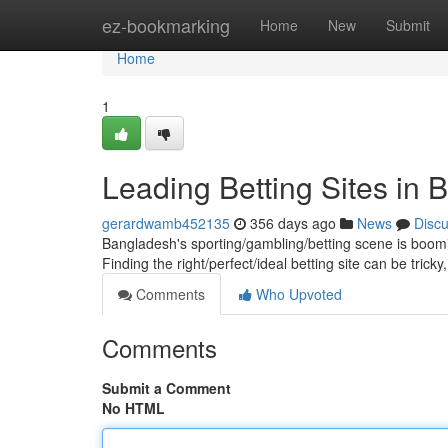
Home
ez-bookmarking
Home
New
Submit
Home
1
Leading Betting Sites in
gerardwamb452135
356 days ago
News
Disc
Bangladesh's sporting/gambling/betting scene is boomi
Finding the right/perfect/ideal betting site can be tri
Comments
Who Upvoted
Comments
Submit a Comment
No HTML