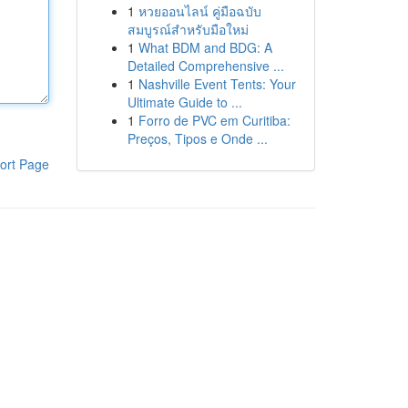
1
หวยออนไลน์ คู่มือฉบับ
สมบูรณ์สำหรับมือใหม่
1
What BDM and BDG: A
Detailed Comprehensive ...
1
Nashville Event Tents: Your
Ultimate Guide to ...
1
Forro de PVC em Curitiba:
Preços, Tipos e Onde ...
ort Page