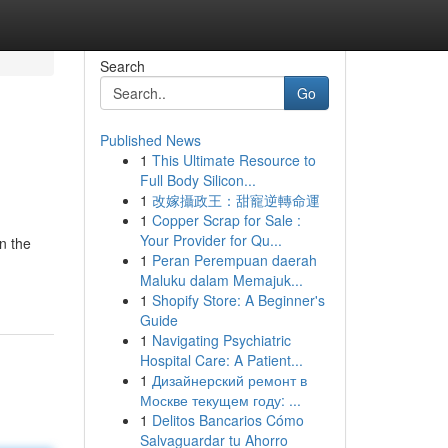
Search
Go
Published News
1
This Ultimate Resource to
Full Body Silicon...
1
改嫁攝政王：甜寵逆轉命運
1
Copper Scrap for Sale :
Your Provider for Qu...
in the
1
Peran Perempuan daerah
Maluku dalam Memajuk...
1
Shopify Store: A Beginner's
Guide
1
Navigating Psychiatric
Hospital Care: A Patient...
1
Дизайнерский ремонт в
Москве текущем году: ...
1
Delitos Bancarios Cómo
Salvaguardar tu Ahorro