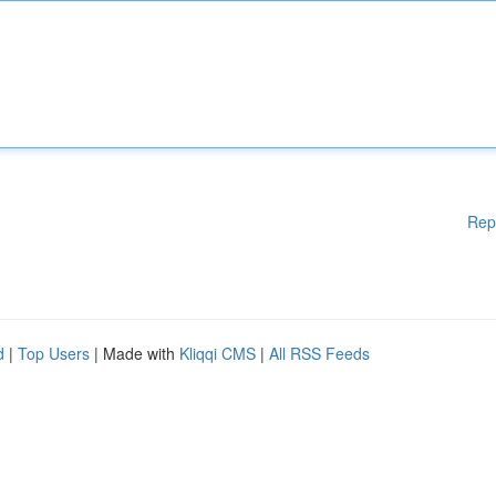
Rep
d
|
Top Users
| Made with
Kliqqi CMS
|
All RSS Feeds