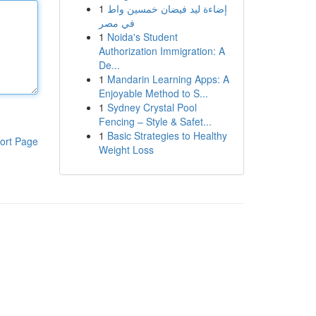
1
إضاءة ليد فيضان خمسين واط
في مصر
1
Noida's Student
Authorization Immigration: A
De...
1
Mandarin Learning Apps: A
Enjoyable Method to S...
1
Sydney Crystal Pool
Fencing – Style & Safet...
1
Basic Strategies to Healthy
ort Page
Weight Loss