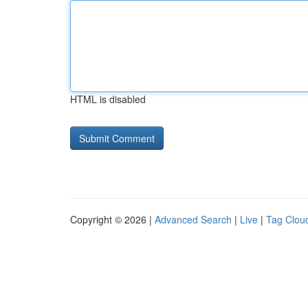
HTML is disabled
Copyright © 2026 |
Advanced Search
|
Live
|
Tag Clou