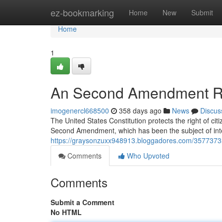
Home
ez-bookmarking
Home
New
Submit
Home
1
An Second Amendment R
imogenercl668500
358 days ago
News
Discus
The United States Constitution protects the right of cit
Second Amendment, which has been the subject of inte
https://graysonzuxx948913.bloggadores.com/357737
Comments
Who Upvoted
Comments
Submit a Comment
No HTML