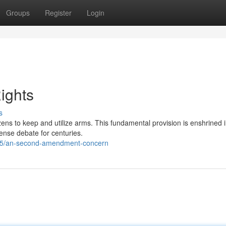
Groups
Register
Login
ights
s
izens to keep and utilize arms. This fundamental provision is enshrined 
nse debate for centuries.
35/an-second-amendment-concern