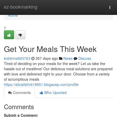
Home
ez-bookmarking
Togg
navi
Home
1
Get Your Meals This Week
kobiinne920763
357 days ago
News
Discuss
Tired of deciding on your meals for the week? Let us take the
hassle out of mealtime! Our delicious meal solutions are prepared
with love and delivered right to your door. Choose from a variety
of scrumptious meals
https://aliciafsfm618851.blogacep.com/profile
Comments
Who Upvoted
Comments
Submit a Comment