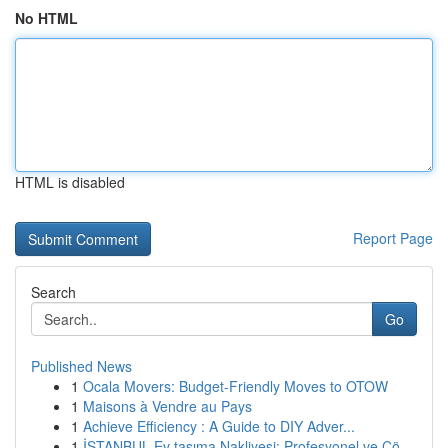
No HTML
HTML is disabled
Report Page
Search
Go
Published News
1
Ocala Movers: Budget-Friendly Moves to OTOW
1
Maisons à Vendre au Pays
1
Achieve Efficiency : A Guide to DIY Adver...
1
İSTANBUL Ev taşıma Nakliyesi: Profesyonel ve Çö...