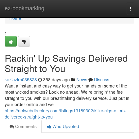
Home
ez-bookmarking
Togg
navi
Home
1
Rackin' Up Savings Delivered
Straight to You
keziazlrn035828
358 days ago
News
Discuss
Want a instant and easy way to get your hands on some of the
most wicked smokes? Look no ahead. We're bringin' the fire
straight to you with our breathtaking delivery service. Just put in
your order online and we'll
https://netwebdirectory.com/listings13189302/killer-cigs-offers-
delivered-straight-to-you
Comments
Who Upvoted