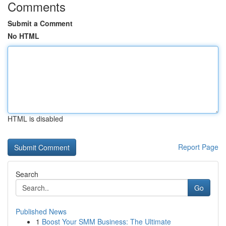
Comments
Submit a Comment
No HTML
HTML is disabled
Report Page
Search
Go
Published News
1
Boost Your SMM Business: The Ultimate