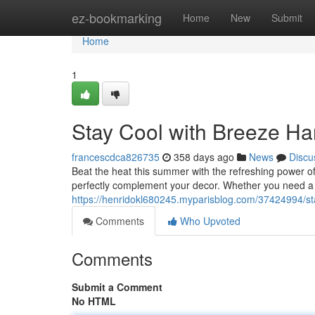
Home
ez-bookmarking
Home
New
Submit
Home
1
Stay Cool with Breeze Ha
francescdca826735
358 days ago
News
Discu
Beat the heat this summer with the refreshing power of
perfectly complement your decor. Whether you need a ef
https://henridokl680245.myparisblog.com/37424994/st
Comments
Who Upvoted
Comments
Submit a Comment
No HTML