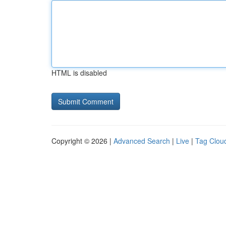
HTML is disabled
Copyright © 2026 |
Advanced Search
|
Live
|
Tag Clou