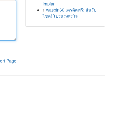
Impian
1
waspin66 เครดิตฟรี: ลุ้นรับ
โชค! โปรแรงสะใจ
ort Page