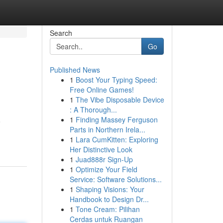
Search
Go
Published News
1
Boost Your Typing Speed:
Free Online Games!
1
The Vibe Disposable Device
: A Thorough...
1
Finding Massey Ferguson
o
Parts in Northern Irela...
1
Lara CumKitten: Exploring
Her Distinctive Look
1
Juad888r Sign-Up
1
Optimize Your Field
Service: Software Solutions...
1
Shaping Visions: Your
Handbook to Design Dr...
1
Tone Cream: Pilihan
Cerdas untuk Ruangan