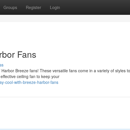
Groups
Register
Login
rbor Fans
ss
 Harbor Breeze fans! These versatile fans come in a variety of styles t
fective ceiling fan to keep your
ay-cool-with-breeze-harbor-fans