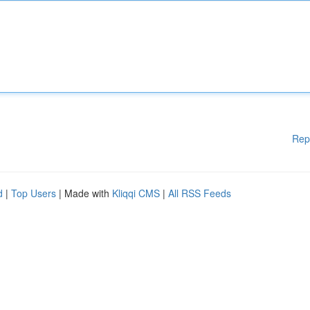
Rep
d
|
Top Users
| Made with
Kliqqi CMS
|
All RSS Feeds