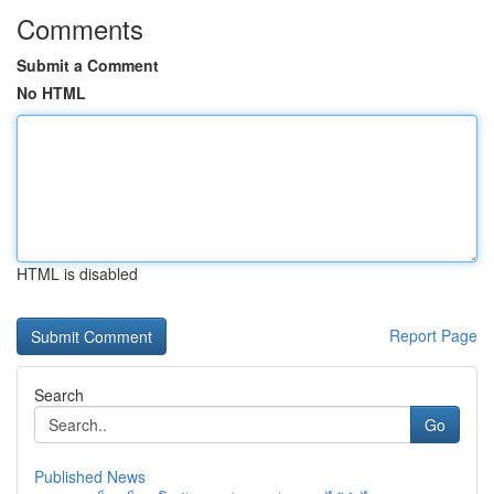
Comments
Submit a Comment
No HTML
HTML is disabled
Report Page
Search
Go
Published News