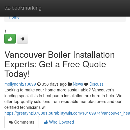
Home
ez-bookmarking
Home
1
Vancouver Boiler Installation
Experts: Get a Free Quote
Today!
mollyndhf210699
356 days ago
News
Discuss
Looking to make your home more sustainable? Vancouver's
leading specialists in heat pump installation are here to help. We
offer top-quality solutions from reputable manufacturers and our
certified technicians will
https://gretayhzl370881.ourabilitywiki.com/10169974/vancouver_he
Comments
Who Upvoted