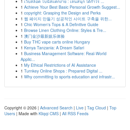
1
เว็บสล็อต โบนัสแตกง่าย : เล่นสนุก ได้กำไร ...
1
Achieve Your Best Basic Personal Growth Suggest...
1
copyright: Grasping the Design and Perks
1
웹 페이지 만들기 성공적인 사이트 구축을 위한...
1
Chic Women's Tops & A Definitive Guide
1
Browse Linen Clothing Online: Styles & Tre...
1
澳门金沙最新娱乐体验
1
Buy THC vape carts online Hungary
1
Kenya Tanzania: A Dream Safari
1
Business Management Software: Real-World
Applic...
1
My Ethical Restrictions of AI Assistance
1
Turnkey Online Shops : Prepared Digital ...
1
Why committing to sports education and infrastr...
Copyright © 2026 |
Advanced Search
|
Live
|
Tag Cloud
|
Top
Users
| Made with
Kliqqi CMS
|
All RSS Feeds