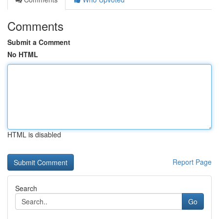
Comments
Submit a Comment
No HTML
HTML is disabled
Report Page
Search
Go