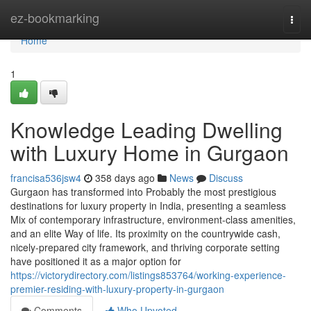
Home
ez-bookmarking
Togg
navi
Home
1
Knowledge Leading Dwelling
with Luxury Home in Gurgaon
francisa536jsw4
358 days ago
News
Discuss
Gurgaon has transformed into Probably the most prestigious
destinations for luxury property in India, presenting a seamless
Mix of contemporary infrastructure, environment-class amenities,
and an elite Way of life. Its proximity on the countrywide cash,
nicely-prepared city framework, and thriving corporate setting
have positioned it as a major option for
https://victorydirectory.com/listings853764/working-experience-
premier-residing-with-luxury-property-in-gurgaon
Comments
Who Upvoted